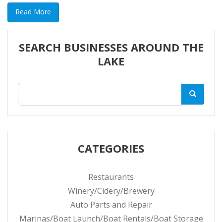
Read More
SEARCH BUSINESSES AROUND THE
LAKE
CATEGORIES
Restaurants
Winery/Cidery/Brewery
Auto Parts and Repair
Marinas/Boat Launch/Boat Rentals/Boat Storage