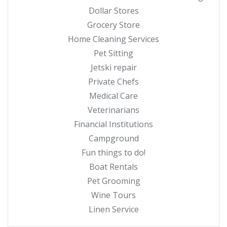
Dollar Stores
Grocery Store
Home Cleaning Services
Pet Sitting
Jetski repair
Private Chefs
Medical Care
Veterinarians
Financial Institutions
Campground
Fun things to do!
Boat Rentals
Pet Grooming
Wine Tours
Linen Service