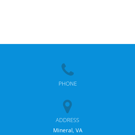
PHONE
ADDRESS
Mineral, VA