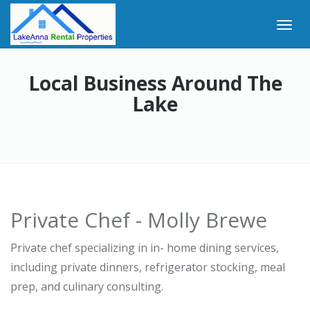
Local Business Around The
Lake
Private Chef - Molly Brewe
Private chef specializing in in- home dining services,
including private dinners, refrigerator stocking, meal
prep, and culinary consulting.