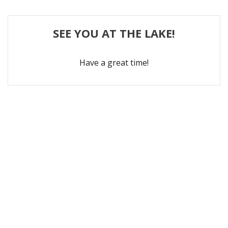
SEE YOU AT THE LAKE!
Have a great time!