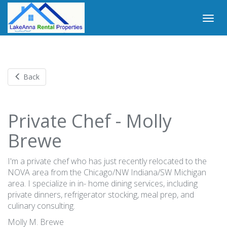
Back
Private Chef - Molly
Brewe
I'm a private chef who has just recently relocated to the
NOVA area from the Chicago/NW Indiana/SW Michigan
area. I specialize in in- home dining services, including
private dinners, refrigerator stocking, meal prep, and
culinary consulting.
Molly M. Brewe