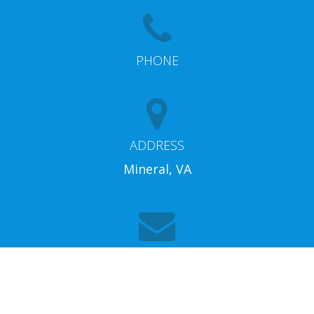
PHONE
ADDRESS
Mineral, VA
EMAIL
info@lakeannarentalproperties.com