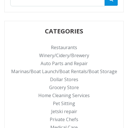
CATEGORIES
Restaurants
Winery/Cidery/Brewery
Auto Parts and Repair
Marinas/Boat Launch/Boat Rentals/Boat Storage
Dollar Stores
Grocery Store
Home Cleaning Services
Pet Sitting
Jetski repair
Private Chefs
Medical Care