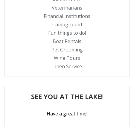
Veterinarians
Financial Institutions
Campground
Fun things to do!
Boat Rentals
Pet Grooming
Wine Tours
Linen Service
SEE YOU AT THE LAKE!
Have a great time!