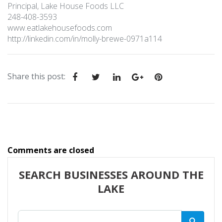
Principal, Lake House Foods LLC
248-408-3593
www.eatlakehousefoods.com
http://linkedin.com/in/molly-brewe-0971a114
Share this post
:
Comments are closed
SEARCH BUSINESSES AROUND THE
LAKE