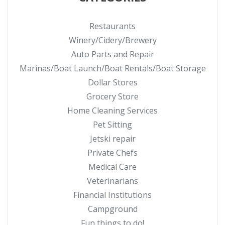
Restaurants
Winery/Cidery/Brewery
Auto Parts and Repair
Marinas/Boat Launch/Boat Rentals/Boat Storage
Dollar Stores
Grocery Store
Home Cleaning Services
Pet Sitting
Jetski repair
Private Chefs
Medical Care
Veterinarians
Financial Institutions
Campground
Fun things to do!