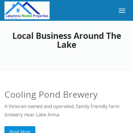
Local Business Around The
Lake
Cooling Pond Brewery
A Veteran owned and operated, family friendly farm
brewery near Lake Anna.
Read More