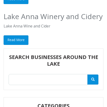
Lake Anna Winery and Cidery
Lake Anna Wine and Cider
Read More
SEARCH BUSINESSES AROUND THE
LAKE
CATEGORIES