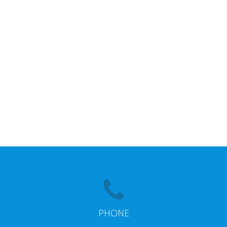
PHONE