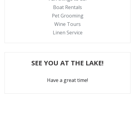
Boat Rentals
Pet Grooming
Wine Tours
Linen Service
SEE YOU AT THE LAKE!
Have a great time!