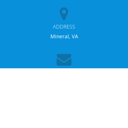
ADDRESS
Mineral, VA
EMAIL
info@lakeannarentalproperties.com
Home
Properties
Search
Us
Around The Lake
Weddings
Owners
Contact