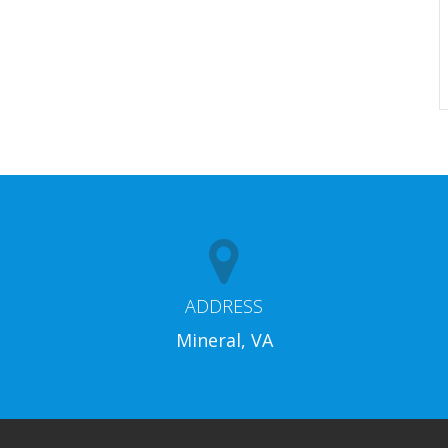
ADDRESS
Mineral, VA