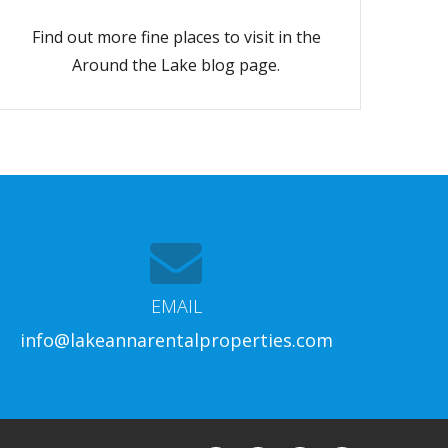
Find out more fine places to visit in the
Around the Lake blog page.
EMAIL
info@lakeannarentalproperties.com