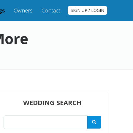
gs
Owners
Contact
SIGN UP / LOGIN
More
WEDDING SEARCH