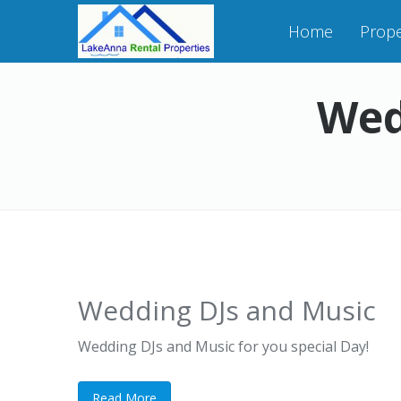
Home
Prope
Wed
Wedding DJs and Music
Wedding DJs and Music for you special Day!
Read More