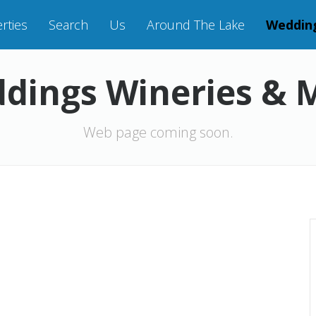
rties
Search
Us
Around The Lake
Weddin
dings Wineries & 
Web page coming soon.