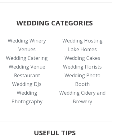
WEDDING CATEGORIES
Wedding Winery
Wedding Hosting
Venues
Lake Homes
Wedding Catering
Wedding Cakes
Wedding Venue
Wedding Florists
Restaurant
Wedding Photo
Wedding DJs
Booth
Wedding
Wedding Cidery and
Photography
Brewery
USEFUL TIPS