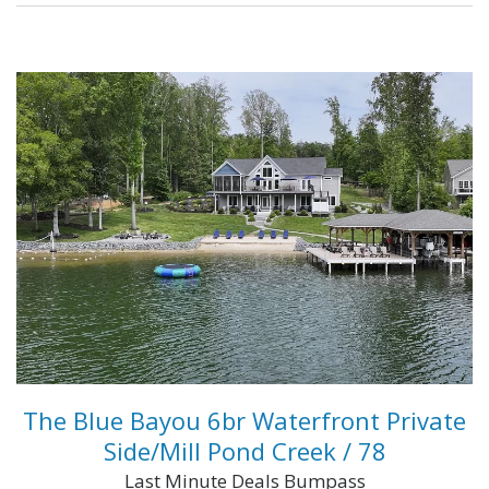
...
VIEW FULL DETAILS
The Blue Bayou 6br Waterfront Private
Side/Mill Pond Creek / 78
Last Minute Deals Bumpass