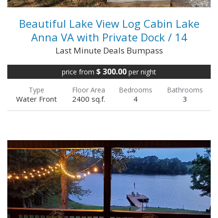
Beautiful Lake View Log Cabin Lake
Anna VA with Private Dock / 14
Last Minute Deals Bumpass
$ 300.00
price from
per night
Type
Floor Area
Bedrooms
Bathrooms
Water Front
2400 sq.f.
4
3
As you drive through the gates and down the
tree-lined lane into the property, your home
for the week comes into view. Just beyond is