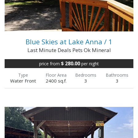
VIEW FULL DETAILS
Blue Skies at Lake Anna / 1
Last Minute Deals Pets Ok Mineral
$ 280.00
price from
per night
Type
Floor Area
Bedrooms
Bathrooms
Water Front
2400 sq.f.
3
3
We offer a 100% refund up to the day prior to
check-in Please call to inquire about special