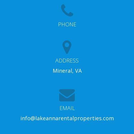
PHONE
ADDRESS
Mineral, VA
EMAIL
info@lakeannarentalproperties.com