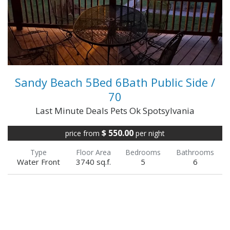
your 385' of shore...
VIEW FULL DETAILS
Sandy Beach 5Bed 6Bath Public Side /
70
Last Minute Deals Pets Ok Spotsylvania
$ 550.00
price from
per night
Type
Floor Area
Bedrooms
Bathrooms
Water Front
3740 sq.f.
5
6