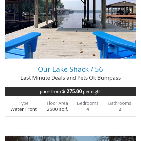
rates for multiple-week or monthly
rental!Questions? Call or ...
VIEW FULL DETAILS
Our Lake Shack / 56
Last Minute Deals and Pets Ok Bumpass
$ 275.00
price from
per night
Type
Floor Area
Bedrooms
Bathrooms
Water Front
2500 sq.f.
4
2