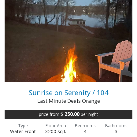
3 Night Minimum Through 2026 Season!!!!
Gorgeous Home Lake Front & Lake Views
Welcome to the best of both worlds! Privacy on
the Public si...
VIEW FULL DETAILS
Sunrise on Serenity / 104
Last Minute Deals Orange
$ 250.00
price from
per night
Type
Floor Area
Bedrooms
Bathrooms
Water Front
3200 sq.f.
4
3