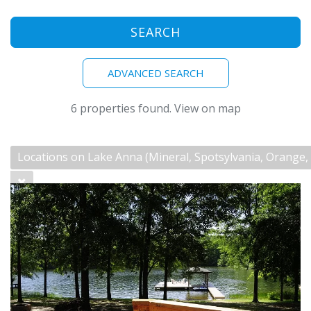
SEARCH
ADVANCED SEARCH
6 properties found.
View on map
Locations on Lake Anna (Mineral, Spotsylvania, Orange
Sleeps 8-great for families & small groups See
https://lakeannablueskies.com for additional
information. This phenomenal waterfront
home offers everything...