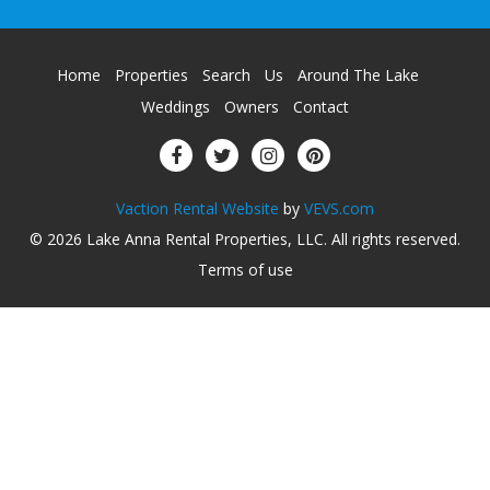
Home
Properties
Search
Us
Around The Lake
Weddings
Owners
Contact
Vaction Rental Website
by
VEVS.com
© 2026
Lake Anna Rental Properties, LLC
.
All rights reserved
.
Terms of use