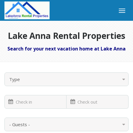
Lake Anna Rental Properties
Search for your next vacation home at Lake Anna