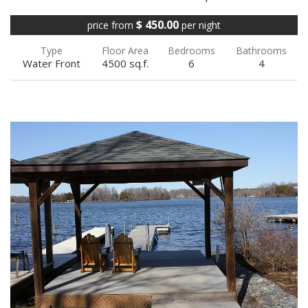
$ 450.00
price from
per night
Type
Floor Area
Bedrooms
Bathrooms
Water Front
4500 sq.f.
6
4
Beautiful Water Front Private Dock in a family-
friendly cove, House is Water View- 4 bedroom
+ finished basement Log Cabin on the public
side With...
VIEW FULL DETAILS