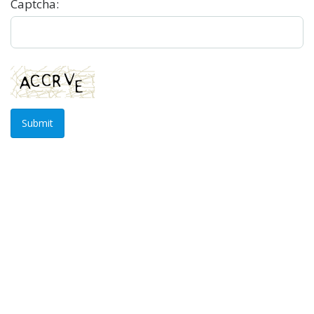
Captcha:
Submit