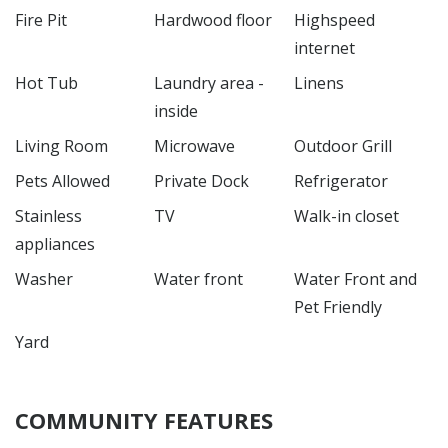
Fire Pit
Hardwood floor
Highspeed
internet
Hot Tub
Laundry area -
Linens
inside
Living Room
Microwave
Outdoor Grill
Pets Allowed
Private Dock
Refrigerator
Stainless
TV
Walk-in closet
appliances
Washer
Water front
Water Front and
Pet Friendly
Yard
COMMUNITY FEATURES