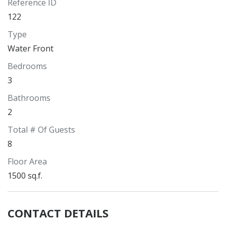
Reference ID
122
Type
Water Front
Bedrooms
3
Bathrooms
2
Total # Of Guests
8
Floor Area
1500 sq.f.
CONTACT DETAILS