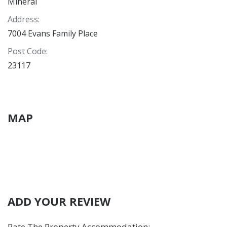
Mineral
Address
:
7004 Evans Family Place
Post Code
:
23117
MAP
ADD YOUR REVIEW
Rate The Property Accommodation
: