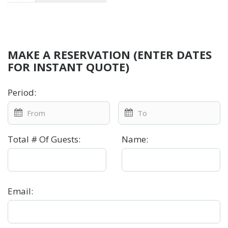
MAKE A RESERVATION (ENTER DATES
FOR INSTANT QUOTE)
Period
:
Total # Of Guests
:
Name
:
Email
: