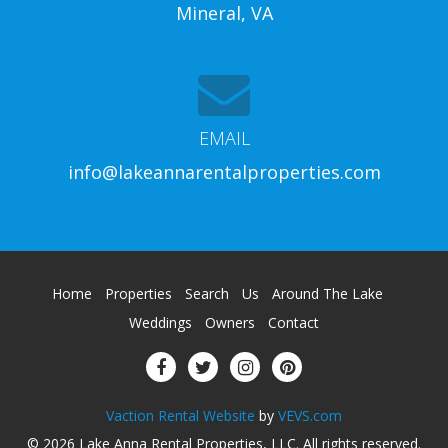
Mineral, VA
EMAIL
info@lakeannarentalproperties.com
Home
Properties
Search
Us
Around The Lake
Weddings
Owners
Contact
Vaction Rental Website
by
VEVS.com
© 2026
Lake Anna Rental Properties, LLC
.
All rights reserved
.