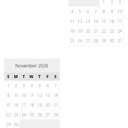
1
2
3
4
5
6
7
8
9
10
11
12
13
14
15
16
17
18
19
20
21
22
23
24
25
26
27
28
29
30
31
November 2026
S
M
T
W
T
F
S
1
2
3
4
5
6
7
8
9
10
11
12
13
14
15
16
17
18
19
20
21
22
23
24
25
26
27
28
29
30