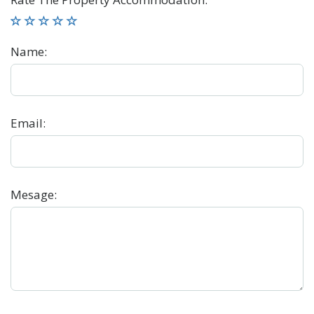
Name
:
Email
:
Mesage
: