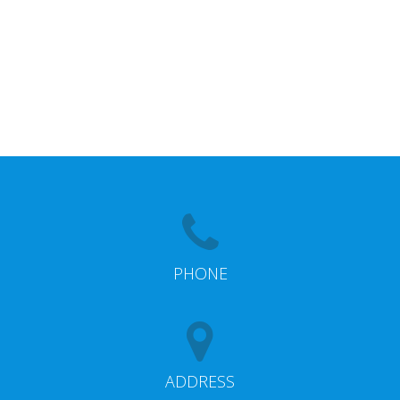
PHONE
ADDRESS