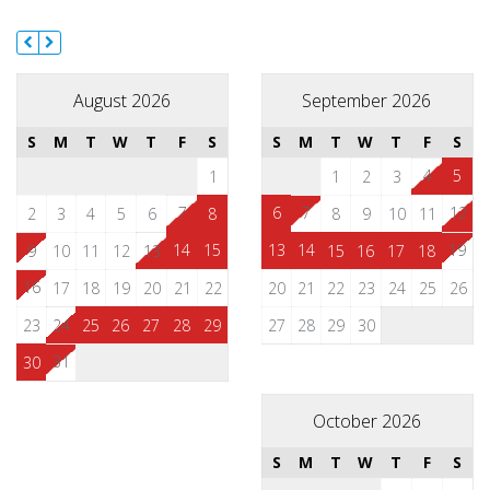
August 2026
September 2026
S
M
T
W
T
F
S
S
M
T
W
T
F
S
4
5
1
1
2
3
7
6
7
12
2
3
4
5
6
8
8
9
10
11
14
15
13
14
19
9
10
11
12
13
15
16
17
18
16
17
18
19
20
21
22
20
21
22
23
24
25
26
23
24
25
26
27
28
29
27
28
29
30
31
30
October 2026
S
M
T
W
T
F
S