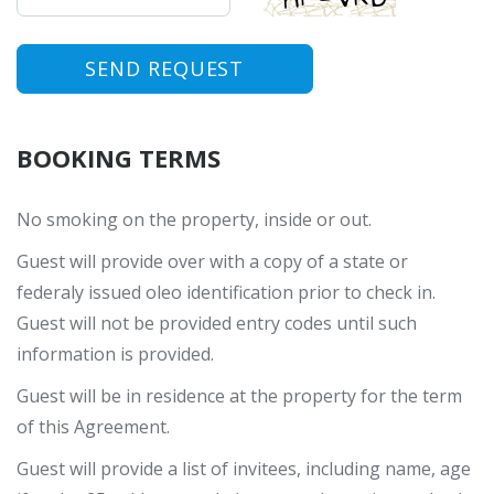
SEND REQUEST
BOOKING TERMS
No smoking on the property, inside or out.
Guest will provide over with a copy of a state or
federaly issued oleo identification prior to check in.
Guest will not be provided entry codes until such
information is provided.
Guest will be in residence at the property for the term
of this Agreement.
Guest will provide a list of invitees, including name, age