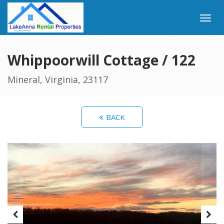
Whippoorwill Cottage / 122
Mineral, Virginia, 23117
BACK