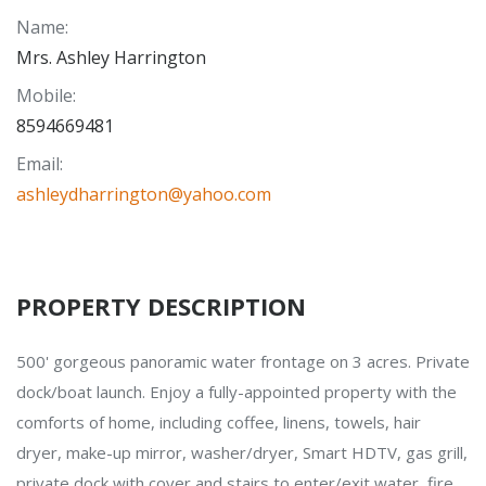
Name
:
Mrs. Ashley Harrington
Mobile
:
8594669481
Email
:
ashleydharrington@yahoo.com
PROPERTY DESCRIPTION
500' gorgeous panoramic water frontage on 3 acres. Private
dock/boat launch. Enjoy a fully-appointed property with the
comforts of home, including coffee, linens, towels, hair
dryer, make-up mirror, washer/dryer, Smart HDTV, gas grill,
private dock with cover and stairs to enter/exit water, fire