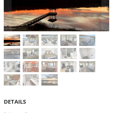
DETAILS