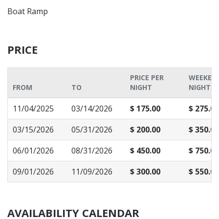
Boat Ramp
PRICE
PRICE PER
WEEKEN
FROM
TO
NIGHT
NIGHT P
11/04/2025
03/14/2026
$ 175.00
$ 275.00
03/15/2026
05/31/2026
$ 200.00
$ 350.00
06/01/2026
08/31/2026
$ 450.00
$ 750.00
09/01/2026
11/09/2026
$ 300.00
$ 550.00
AVAILABILITY CALENDAR