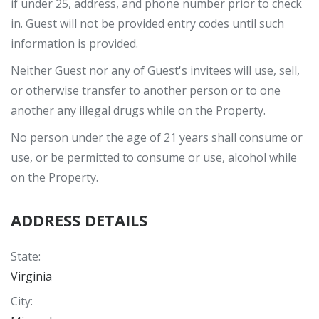
if under 25, address, and phone number prior to check
in. Guest will not be provided entry codes until such
information is provided.
Neither Guest nor any of Guest's invitees will use, sell,
or otherwise transfer to another person or to one
another any illegal drugs while on the Property.
No person under the age of 21 years shall consume or
use, or be permitted to consume or use, alcohol while
on the Property.
ADDRESS DETAILS
State
:
Virginia
City
: