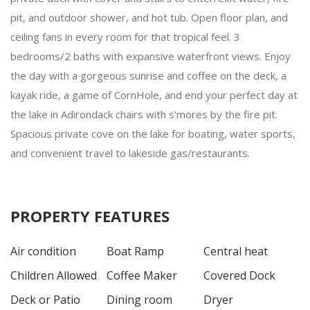
pit, and outdoor shower, and hot tub. Open floor plan, and
ceiling fans in every room for that tropical feel. 3
bedrooms/2 baths with expansive waterfront views. Enjoy
the day with a gorgeous sunrise and coffee on the deck, a
kayak ride, a game of CornHole, and end your perfect day at
the lake in Adirondack chairs with s'mores by the fire pit.
Spacious private cove on the lake for boating, water sports,
and convenient travel to lakeside gas/restaurants.
PROPERTY FEATURES
Air condition
Boat Ramp
Central heat
Children Allowed
Coffee Maker
Covered Dock
Deck or Patio
Dining room
Dryer