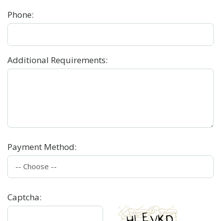
Phone
:
Additional Requirements
:
Payment Method
:
Captcha
: