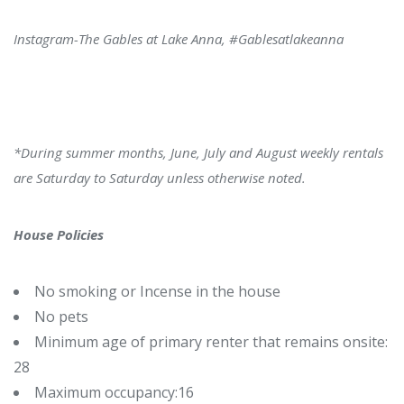
Instagram-
The Gables at Lake Anna, #Gablesatlakeanna
*During summer months, June, July and August weekly rentals
are Saturday to Saturday unless otherwise noted.
House Policies
No smoking or Incense in the house
No pets
Minimum age of primary renter that remains onsite:
28
Maximum occupancy:16