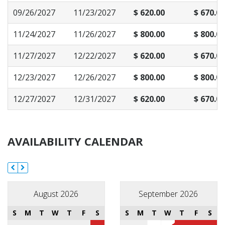
09/26/2027
11/23/2027
$ 620.00
$ 670.00
11/24/2027
11/26/2027
$ 800.00
$ 800.00
11/27/2027
12/22/2027
$ 620.00
$ 670.00
12/23/2027
12/26/2027
$ 800.00
$ 800.00
12/27/2027
12/31/2027
$ 620.00
$ 670.00
AVAILABILITY CALENDAR
August 2026
September 2026
S
M
T
W
T
F
S
S
M
T
W
T
F
S