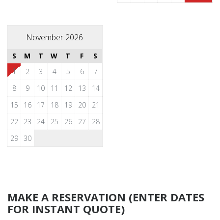
November 2026
S
M
T
W
T
F
S
1
2
3
4
5
6
7
8
9
10
11
12
13
14
15
16
17
18
19
20
21
22
23
24
25
26
27
28
29
30
MAKE A RESERVATION (ENTER DATES
FOR INSTANT QUOTE)