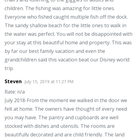
children. The fishing was amazing for little ones.
Everyone who fished caught multiple fish off the dock.
The sandy shallow beach for the little ones to walk in
the water was perfect. You will not be disappointed with
your stay at this beautiful home and property. This was
by far our best family vacation and even the
grandchildren said this vacation beat our Disney world
trip.
Steven
July 15, 2019
at
11:27 PM
Rate
: n/a
July 2018-From the moment we walked in the door we
felt at home. The owners have thought of every need
you may have. The pantry and cupboards are well
stocked with dishes and utensils. The rooms are
beautifully decorated and are child friendly. The land