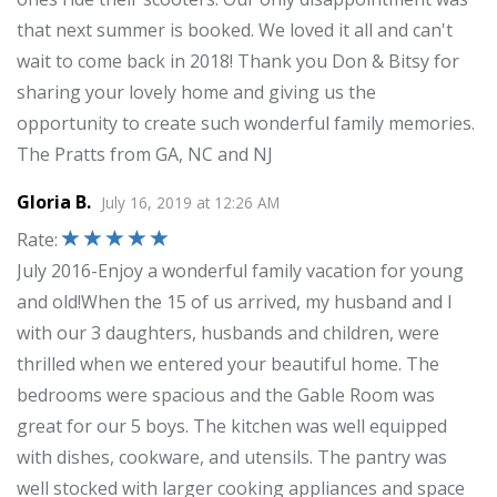
that next summer is booked. We loved it all and can't
wait to come back in 2018! Thank you Don & Bitsy for
sharing your lovely home and giving us the
opportunity to create such wonderful family memories.
The Pratts from GA, NC and NJ
Gloria B.
July 16, 2019
at
12:26 AM
Rate
:
July 2016-Enjoy a wonderful family vacation for young
and old!When the 15 of us arrived, my husband and I
with our 3 daughters, husbands and children, were
thrilled when we entered your beautiful home. The
bedrooms were spacious and the Gable Room was
great for our 5 boys. The kitchen was well equipped
with dishes, cookware, and utensils. The pantry was
well stocked with larger cooking appliances and space