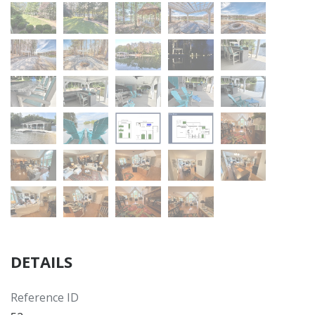
DETAILS
Reference ID