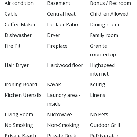
Air condition
Basement
Bonus / Rec room
Cable
Central heat
Children Allowed
Coffee Maker
Deck or Patio
Dining room
Dishwasher
Dryer
Family room
Fire Pit
Fireplace
Granite
countertop
Hair Dryer
Hardwood floor
Highspeed
internet
Ironing Board
Kayak
Keurig
Kitchen Utensils
Laundry area -
Linens
inside
Living Room
Microwave
No Pets
No Smoking
Non-Smoking
Outdoor Grill
Private Beach
Private Dock
Refrigerator