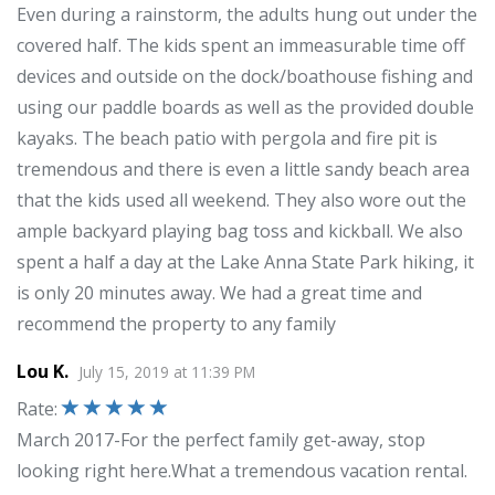
Even during a rainstorm, the adults hung out under the
covered half. The kids spent an immeasurable time off
devices and outside on the dock/boathouse fishing and
using our paddle boards as well as the provided double
kayaks. The beach patio with pergola and fire pit is
tremendous and there is even a little sandy beach area
that the kids used all weekend. They also wore out the
ample backyard playing bag toss and kickball. We also
spent a half a day at the Lake Anna State Park hiking, it
is only 20 minutes away. We had a great time and
recommend the property to any family
Lou K.
July 15, 2019
at
11:39 PM
Rate
:
March 2017-For the perfect family get-away, stop
looking right here.What a tremendous vacation rental.