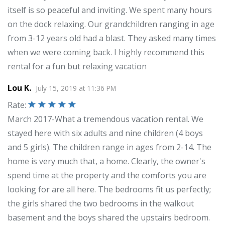
itself is so peaceful and inviting. We spent many hours
on the dock relaxing. Our grandchildren ranging in age
from 3-12 years old had a blast. They asked many times
when we were coming back. I highly recommend this
rental for a fun but relaxing vacation
Lou K.
July 15, 2019
at
11:36 PM
Rate
:
March 2017-What a tremendous vacation rental. We
stayed here with six adults and nine children (4 boys
and 5 girls). The children range in ages from 2-14. The
home is very much that, a home. Clearly, the owner's
spend time at the property and the comforts you are
looking for are all here. The bedrooms fit us perfectly;
the girls shared the two bedrooms in the walkout
basement and the boys shared the upstairs bedroom.