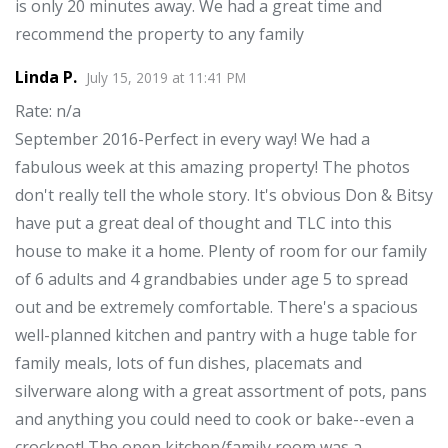
is only 20 minutes away. We had a great time and
recommend the property to any family
Linda P.
July 15, 2019
at
11:41 PM
Rate
: n/a
September 2016-Perfect in every way! We had a
fabulous week at this amazing property! The photos
don't really tell the whole story. It's obvious Don & Bitsy
have put a great deal of thought and TLC into this
house to make it a home. Plenty of room for our family
of 6 adults and 4 grandbabies under age 5 to spread
out and be extremely comfortable. There's a spacious
well-planned kitchen and pantry with a huge table for
family meals, lots of fun dishes, placemats and
silverware along with a great assortment of pots, pans
and anything you could need to cook or bake--even a
crockpot! The open kitchen/family room was a