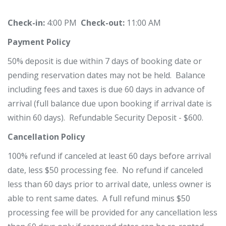
Check-in:
4:00 PM
Check-out:
11:00 AM
Payment Policy
50% deposit is due within 7 days of booking date or
pending reservation dates may not be held. Balance
including fees and taxes is due 60 days in advance of
arrival (full balance due upon booking if arrival date is
within 60 days). Refundable Security Deposit - $600.
Cancellation Policy
100% refund if canceled at least 60 days before arrival
date, less $50 processing fee. No refund if canceled
less than 60 days prior to arrival date, unless
owner is
able to rent same dates. A full refund minus $50
processing fee will be provided for any cancellation less