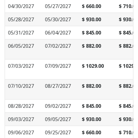
04/30/2027
05/27/2027
$ 660.00
$ 710.00
05/28/2027
05/30/2027
$ 930.00
$ 930.00
05/31/2027
06/04/2027
$ 845.00
$ 845.00
06/05/2027
07/02/2027
$ 882.00
$ 882.00
07/03/2027
07/09/2027
$ 1029.00
$ 1029.
07/10/2027
08/27/2027
$ 882.00
$ 882.00
08/28/2027
09/02/2027
$ 845.00
$ 845.00
09/03/2027
09/05/2027
$ 930.00
$ 930.00
09/06/2027
09/25/2027
$ 660.00
$ 710.00