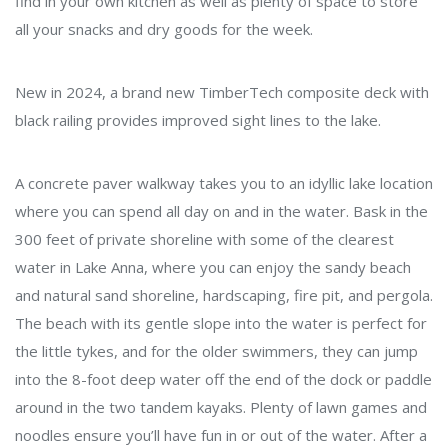
find in your own kitchen as well as plenty of space to store
all your snacks and dry goods for the week.
New in 2024, a brand new TimberTech composite deck with
black railing provides improved sight lines to the lake.
A concrete paver walkway takes you to an idyllic lake location
where you can spend all day on and in the water. Bask in the
300 feet of private shoreline with some of the clearest
water in Lake Anna, where you can enjoy the sandy beach
and natural sand shoreline, hardscaping, fire pit, and pergola.
The beach with its gentle slope into the water is perfect for
the little tykes, and for the older swimmers, they can jump
into the 8-foot deep water off the end of the dock or paddle
around in the two tandem kayaks. Plenty of lawn games and
noodles ensure you’ll have fun in or out of the water. After a