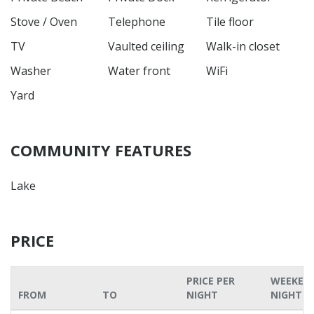
Stove / Oven
Telephone
Tile floor
TV
Vaulted ceiling
Walk-in closet
Washer
Water front
WiFi
Yard
COMMUNITY FEATURES
Lake
PRICE
PRICE PER
WEEKEN
FROM
TO
NIGHT
NIGHT P