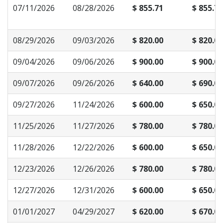
07/11/2026
08/28/2026
$ 855.71
$ 855.71
08/29/2026
09/03/2026
$ 820.00
$ 820.00
09/04/2026
09/06/2026
$ 900.00
$ 900.00
09/07/2026
09/26/2026
$ 640.00
$ 690.00
09/27/2026
11/24/2026
$ 600.00
$ 650.00
11/25/2026
11/27/2026
$ 780.00
$ 780.00
11/28/2026
12/22/2026
$ 600.00
$ 650.00
12/23/2026
12/26/2026
$ 780.00
$ 780.00
12/27/2026
12/31/2026
$ 600.00
$ 650.00
01/01/2027
04/29/2027
$ 620.00
$ 670.00