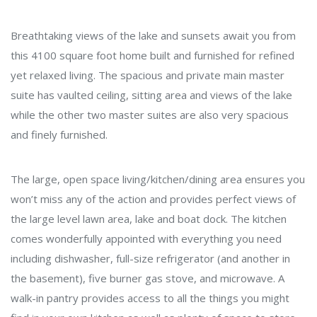
Breathtaking views of the lake and sunsets await you from
this 4100 square foot home built and furnished for refined
yet relaxed living. The spacious and private main master
suite has vaulted ceiling, sitting area and views of the lake
while the other two master suites are also very spacious
and finely furnished.
The large, open space living/kitchen/dining area ensures you
won’t miss any of the action and provides perfect views of
the large level lawn area, lake and boat dock. The kitchen
comes wonderfully appointed with everything you need
including dishwasher, full-size refrigerator (and another in
the basement), five burner gas stove, and microwave. A
walk-in pantry provides access to all the things you might