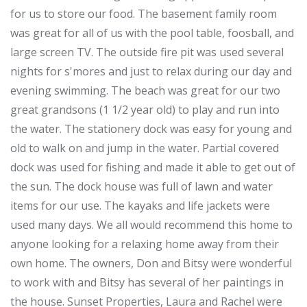
for us to store our food. The basement family room
was great for all of us with the pool table, foosball, and
large screen TV. The outside fire pit was used several
nights for s'mores and just to relax during our day and
evening swimming. The beach was great for our two
great grandsons (1 1/2 year old) to play and run into
the water. The stationery dock was easy for young and
old to walk on and jump in the water. Partial covered
dock was used for fishing and made it able to get out of
the sun. The dock house was full of lawn and water
items for our use. The kayaks and life jackets were
used many days. We all would recommend this home to
anyone looking for a relaxing home away from their
own home. The owners, Don and Bitsy were wonderful
to work with and Bitsy has several of her paintings in
the house. Sunset Properties, Laura and Rachel were