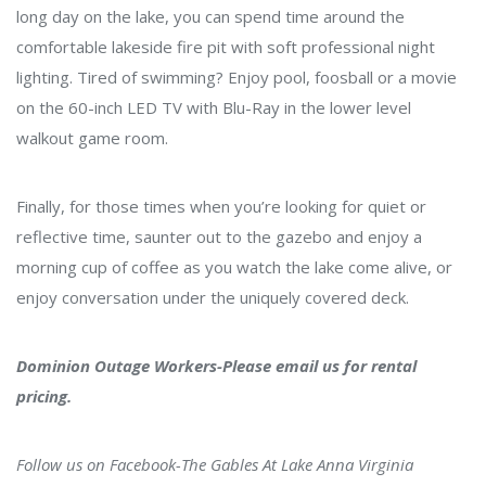
long day on the lake, you can spend time around the
comfortable lakeside fire pit with soft professional night
lighting. Tired of swimming? Enjoy pool, foosball or a movie
on the 60-inch LED TV with Blu-Ray in the lower level
walkout game room.
Finally, for those times when you’re looking for quiet or
reflective time, saunter out to the gazebo and enjoy a
morning cup of coffee as you watch the lake come alive, or
enjoy conversation under the uniquely covered deck.
Dominion Outage Workers-Please email us for rental
pricing.
Follow us on Facebook-
The Gables At Lake Anna Virginia