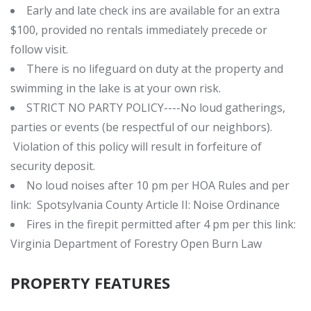
Early and late check ins are available for an extra
$100, provided no rentals immediately precede or
follow visit.
There is no lifeguard on duty at the property and
swimming in the lake is at your own risk.
STRICT NO PARTY POLICY----No loud gatherings,
parties or events (be respectful of our neighbors).
Violation of this policy will result in forfeiture of
security deposit.
No loud noises after 10 pm per HOA Rules and per
link:
Spotsylvania County Article II: Noise Ordinance
Fires in the firepit permitted after 4 pm per this link:
Virginia Department of Forestry Open Burn Law
PROPERTY FEATURES