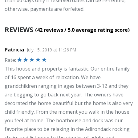
than 60 days only if reserved dates can be re-rented,
otherwise, payments are forfeited.
REVIEWS
(42
reviews
/ 5.0
average rating score
)
Patricia
July 15, 2019
at
11:26 PM
Rate
:
This house and property is fantastic. Our entire family
of 16 spent a week of relaxation. We have
grandchildren ranging in ages between 3-12 and they
are begging to go back next year. The owners have
decorated the home beautiful but the home is also very
child friendly. From the moment you walk in the house
you feel at home. The boathouse and dock was our
favorite place to be relaxing in the Adirondack rocking
chairs and listening to the giggles of adults and