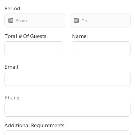
Period
:
Total # Of Guests
:
Name
:
Email
:
Phone
:
Additional Requirements
: