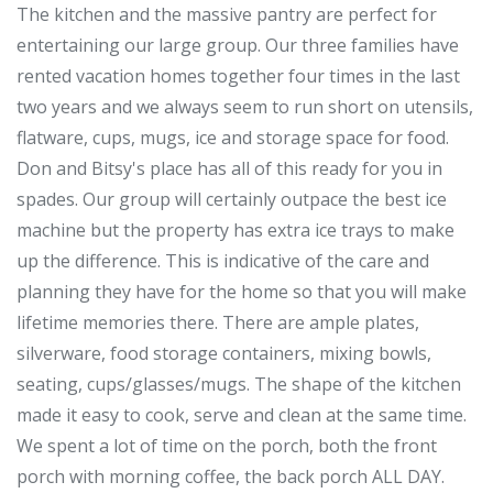
The kitchen and the massive pantry are perfect for
entertaining our large group. Our three families have
rented vacation homes together four times in the last
two years and we always seem to run short on utensils,
flatware, cups, mugs, ice and storage space for food.
Don and Bitsy's place has all of this ready for you in
spades. Our group will certainly outpace the best ice
machine but the property has extra ice trays to make
up the difference. This is indicative of the care and
planning they have for the home so that you will make
lifetime memories there. There are ample plates,
silverware, food storage containers, mixing bowls,
seating, cups/glasses/mugs. The shape of the kitchen
made it easy to cook, serve and clean at the same time.
We spent a lot of time on the porch, both the front
porch with morning coffee, the back porch ALL DAY.