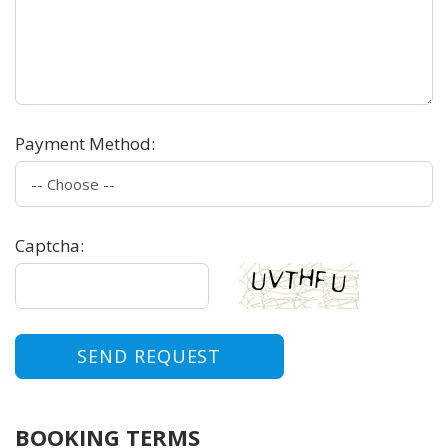
Payment Method
:
Captcha
:
SEND REQUEST
BOOKING TERMS