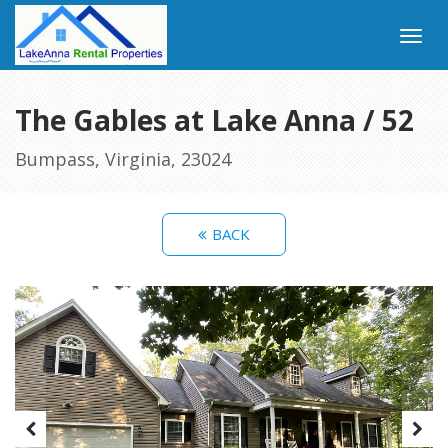
The Gables at Lake Anna / 52
Bumpass, Virginia, 23024
BACK