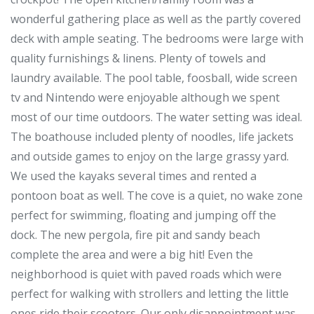
wonderful gathering place as well as the partly covered
deck with ample seating. The bedrooms were large with
quality furnishings & linens. Plenty of towels and
laundry available. The pool table, foosball, wide screen
tv and Nintendo were enjoyable although we spent
most of our time outdoors. The water setting was ideal.
The boathouse included plenty of noodles, life jackets
and outside games to enjoy on the large grassy yard.
We used the kayaks several times and rented a
pontoon boat as well. The cove is a quiet, no wake zone
perfect for swimming, floating and jumping off the
dock. The new pergola, fire pit and sandy beach
complete the area and were a big hit! Even the
neighborhood is quiet with paved roads which were
perfect for walking with strollers and letting the little
ones ride their scooters. Our only disappointment was