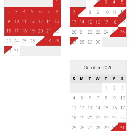
1
2
3
4
5
1
2
3
4
5
6
7
8
6
7
12
8
9
10
11
9
10
11
12
13
14
15
13
14
19
15
16
17
18
16
17
18
19
20
21
22
25
26
20
21
22
23
24
27
28
29
23
24
25
26
27
28
29
30
30
31
October 2026
S
M
T
W
T
F
S
1
2
3
4
5
6
7
8
9
10
11
12
13
14
15
16
17
18
19
20
21
22
23
24
25
26
27
28
29
30
31