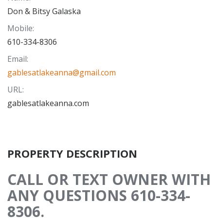
Don & Bitsy Galaska
Mobile
:
610-334-8306
Email
:
gablesatlakeanna@gmail.com
URL
:
gablesatlakeanna.com
PROPERTY DESCRIPTION
CALL OR TEXT OWNER WITH
ANY QUESTIONS 610-334-
8306.