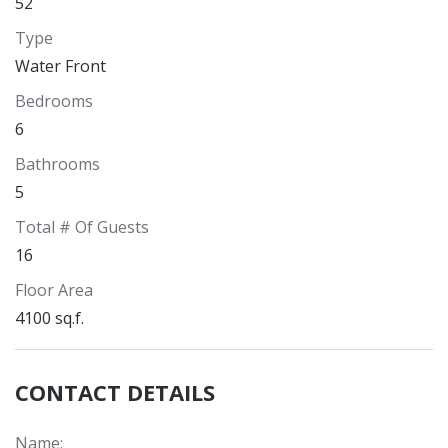
52
Type
Water Front
Bedrooms
6
Bathrooms
5
Total # Of Guests
16
Floor Area
4100 sq.f.
CONTACT DETAILS
Name
: