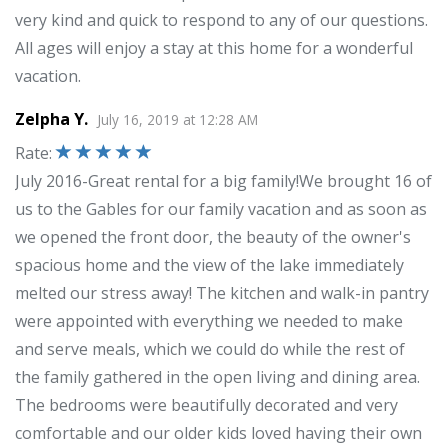
very kind and quick to respond to any of our questions.
All ages will enjoy a stay at this home for a wonderful
vacation.
Zelpha Y.
July 16, 2019
at
12:28 AM
Rate
:
July 2016-Great rental for a big family!We brought 16 of
us to the Gables for our family vacation and as soon as
we opened the front door, the beauty of the owner's
spacious home and the view of the lake immediately
melted our stress away! The kitchen and walk-in pantry
were appointed with everything we needed to make
and serve meals, which we could do while the rest of
the family gathered in the open living and dining area.
The bedrooms were beautifully decorated and very
comfortable and our older kids loved having their own