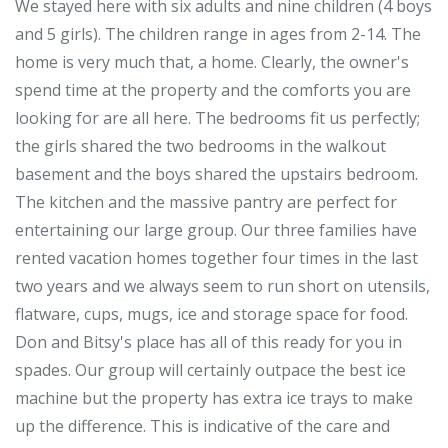
We stayed here with six adults and nine children (4 boys
and 5 girls). The children range in ages from 2-14. The
home is very much that, a home. Clearly, the owner's
spend time at the property and the comforts you are
looking for are all here. The bedrooms fit us perfectly;
the girls shared the two bedrooms in the walkout
basement and the boys shared the upstairs bedroom.
The kitchen and the massive pantry are perfect for
entertaining our large group. Our three families have
rented vacation homes together four times in the last
two years and we always seem to run short on utensils,
flatware, cups, mugs, ice and storage space for food.
Don and Bitsy's place has all of this ready for you in
spades. Our group will certainly outpace the best ice
machine but the property has extra ice trays to make
up the difference. This is indicative of the care and