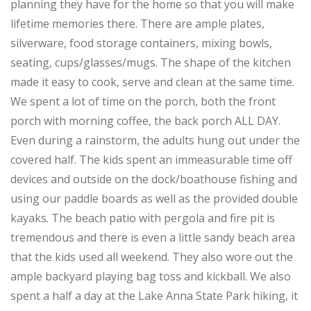
planning they have for the home so that you will make
lifetime memories there. There are ample plates,
silverware, food storage containers, mixing bowls,
seating, cups/glasses/mugs. The shape of the kitchen
made it easy to cook, serve and clean at the same time.
We spent a lot of time on the porch, both the front
porch with morning coffee, the back porch ALL DAY.
Even during a rainstorm, the adults hung out under the
covered half. The kids spent an immeasurable time off
devices and outside on the dock/boathouse fishing and
using our paddle boards as well as the provided double
kayaks. The beach patio with pergola and fire pit is
tremendous and there is even a little sandy beach area
that the kids used all weekend. They also wore out the
ample backyard playing bag toss and kickball. We also
spent a half a day at the Lake Anna State Park hiking, it