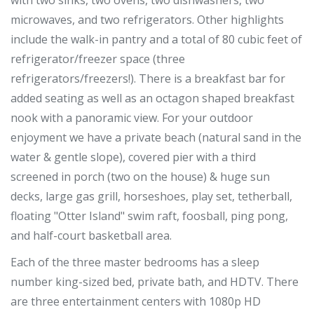
with two sinks, two ovens, two dishwashers, two
microwaves, and two refrigerators. Other highlights
include the walk-in pantry and a total of 80 cubic feet of
refrigerator/freezer space (three
refrigerators/freezers!). There is a breakfast bar for
added seating as well as an octagon shaped breakfast
nook with a panoramic view. For your outdoor
enjoyment we have a private beach (natural sand in the
water & gentle slope), covered pier with a third
screened in porch (two on the house) & huge sun
decks, large gas grill, horseshoes, play set, tetherball,
floating "Otter Island" swim raft, foosball, ping pong,
and half-court basketball area.
Each of the three master bedrooms has a sleep
number king-sized bed, private bath, and HDTV. There
are three entertainment centers with 1080p HD