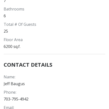
7
Bathrooms
6
Total # Of Guests
25
Floor Area
6200 sq.f.
CONTACT DETAILS
Name
:
Jeff Baugus
Phone
:
703-795-4942
Email
: