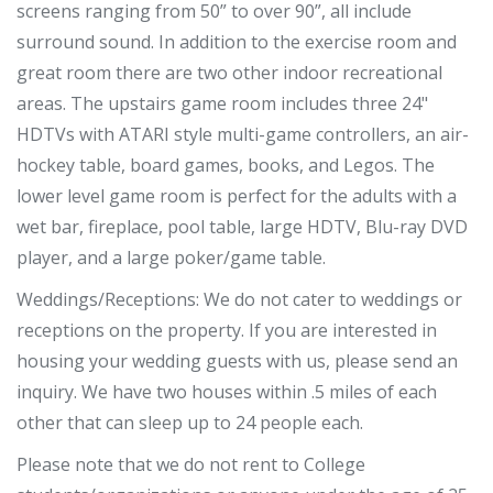
screens ranging from 50” to over 90”, all include
surround sound. In addition to the exercise room and
great room there are two other indoor recreational
areas. The upstairs game room includes three 24"
HDTVs with ATARI style multi-game controllers, an air-
hockey table, board games, books, and Legos. The
lower level game room is perfect for the adults with a
wet bar, fireplace, pool table, large HDTV, Blu-ray DVD
player, and a large poker/game table.
Weddings/Receptions: We do not cater to weddings or
receptions on the property. If you are interested in
housing your wedding guests with us, please send an
inquiry. We have two houses within .5 miles of each
other that can sleep up to 24 people each.
Please note that we do not rent to College