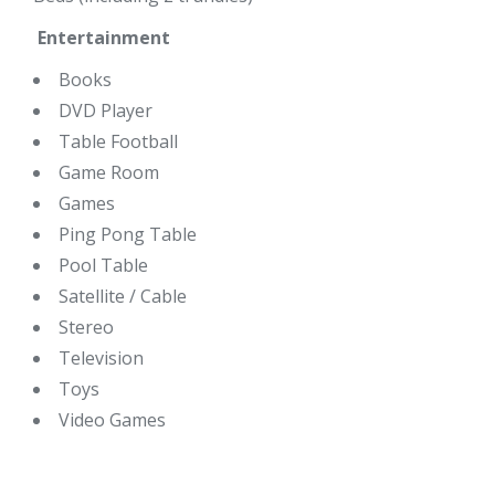
Entertainment
Books
DVD Player
Table Football
Game Room
Games
Ping Pong Table
Pool Table
Satellite / Cable
Stereo
Television
Toys
Video Games