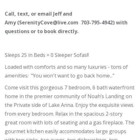
Call, text, or email Jeff and
Amy (
SerenityCove@live.com
703-795-4942) with
questions or to book directly.
Sleeps 25 in Beds = 0 Sleeper Sofas!!
Loaded with comforts and so many luxuries - tons of
amenities: "You won't want to go back home..."
Come visit this gorgeous 7 bedroom, 6 bath waterfront
home in the premier community of Noah’s Landing on
the Private side of Lake Anna. Enjoy the exquisite views
from every bedroom. Relax in the spacious 2-story
great room with lots of seating and a gas fireplace. The
gourmet kitchen easily accommodates large groups