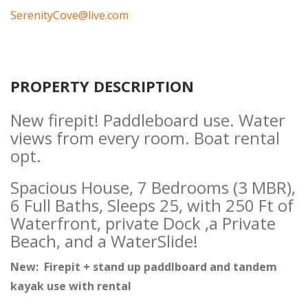
SerenityCove@live.com
PROPERTY DESCRIPTION
New firepit! Paddleboard use. Water
views from every room. Boat rental
opt.
Spacious House, 7 Bedrooms (3 MBR),
6 Full Baths, Sleeps 25, with 250 Ft of
Waterfront, private Dock ,a Private
Beach, and a WaterSlide!
New: Firepit + stand up paddlboard and tandem
kayak use with rental