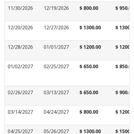
11/30/2026
12/19/2026
$ 800.00
$ 950.00
12/20/2026
12/27/2026
$ 1300.00
$ 1300.
12/28/2026
01/01/2027
$ 1200.00
$ 1200.
01/02/2027
02/25/2027
$ 650.00
$ 850.00
02/26/2027
03/13/2027
$ 650.00
$ 900.00
03/14/2027
04/24/2027
$ 800.00
$ 1200.
04/25/2027
05/26/2027
$ 1300.00
$ 1500.