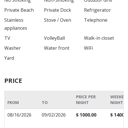
No Smoking
Non-Smoking
Outdoor Grill
Private Beach
Private Dock
Refrigerator
Stainless
Stove / Oven
Telephone
appliances
TV
VolleyBall
Walk-in closet
Washer
Water front
WiFi
Yard
PRICE
PRICE PER
WEEKEN
FROM
TO
NIGHT
NIGHT P
08/16/2026
09/02/2026
$ 1000.00
$ 1400.