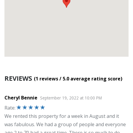
REVIEWS
(1
reviews
/ 5.0
average rating score
)
Cheryl Bennie
September 19, 2022
at
10:00 PM
Rate
:
We rented this property for a week in August and it
was fabulous. We had a group of people and everyone
age 2 to 70 had a great time. There is so much to do