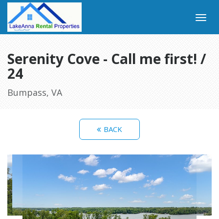
Serenity Cove - Call me first! /
24
Bumpass, VA
BACK