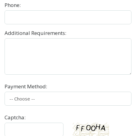
Phone
:
Additional Requirements
:
Payment Method
:
Captcha
: