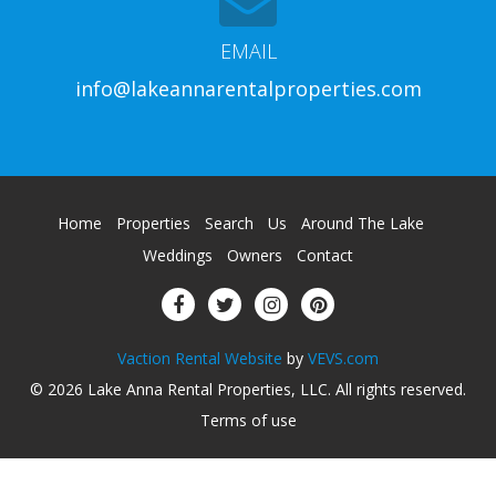
EMAIL
info@lakeannarentalproperties.com
Home
Properties
Search
Us
Around The Lake
Weddings
Owners
Contact
Vaction Rental Website
by
VEVS.com
© 2026
Lake Anna Rental Properties, LLC
.
All rights reserved
.
Terms of use