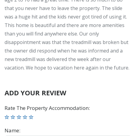
that you never have to leave the property. The slide
was a huge hit and the kids never got tired of using it.
This home is beautiful and there are more amenities
than you will find anywhere else. Our only
disappointment was that the treadmill was broken but
the owner did respond when he was informed and a
new treadmill was delivered the week after our
vacation. We hope to vacation here again in the future.
ADD YOUR REVIEW
Rate The Property Accommodation
:
Name
: