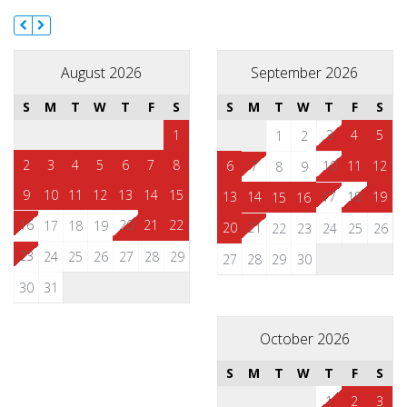
August 2026
September 2026
S
M
T
W
T
F
S
S
M
T
W
T
F
S
1
3
4
5
1
2
2
3
4
5
6
7
8
6
7
10
11
12
8
9
9
10
11
12
13
14
15
13
14
17
18
19
15
16
16
20
21
22
17
18
19
20
21
22
23
24
25
26
23
24
25
26
27
28
29
27
28
29
30
30
31
October 2026
S
M
T
W
T
F
S
1
2
3