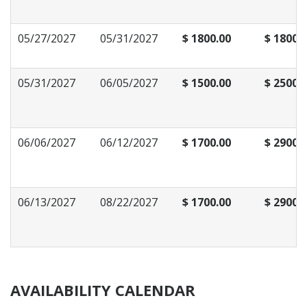
05/27/2027
05/31/2027
$ 1800.00
$ 1800.
05/31/2027
06/05/2027
$ 1500.00
$ 2500.
06/06/2027
06/12/2027
$ 1700.00
$ 2900.
06/13/2027
08/22/2027
$ 1700.00
$ 2900.
AVAILABILITY CALENDAR