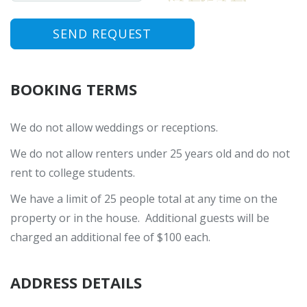
SEND REQUEST
BOOKING TERMS
We do not allow weddings or receptions.
We do not allow renters under 25 years old and do not
rent to college students.
We have a limit of 25 people total at any time on the
property or in the house. Additional guests will be
charged an additional fee of $100 each.
ADDRESS DETAILS