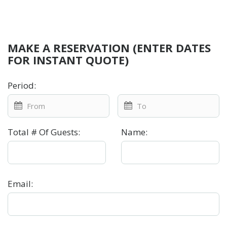
MAKE A RESERVATION (ENTER DATES
FOR INSTANT QUOTE)
Period
:
Total # Of Guests
:
Name
:
Email
: