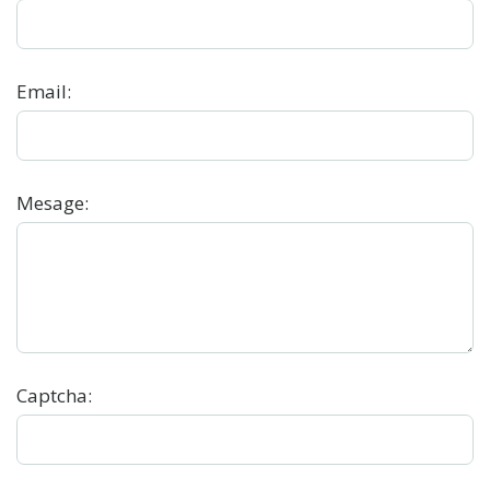
Email
:
Mesage
:
Captcha: