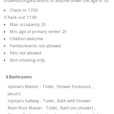
students/organizations or anyone under the age of 25.
Check-in: 17:00
/Check-out: 11:00
Max. occupancy: 25
Min. age of primary renter: 25
Children welcome
Parties/events not allowed
Pets not allowed
Non smoking only.
6
Bathrooms
Upstairs Master - Toilet , Shower Enclosure ,
Jacuzzi
Upstairs hallway - Toilet , Bath with Shower
Main floor Master - Toilet , Bath (no shower) ,