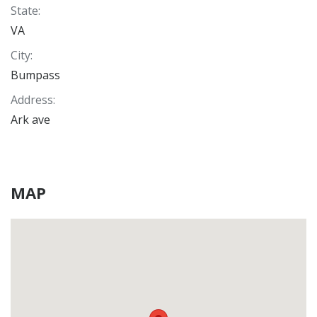
State
:
VA
City
:
Bumpass
Address
:
Ark ave
MAP