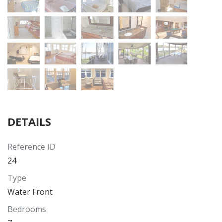
DETAILS
Reference ID
24
Type
Water Front
Bedrooms