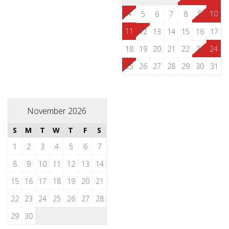
4
9
10
5
6
7
8
11
12
13
14
15
16
17
18
19
20
21
22
23
24
25
26
27
28
29
30
31
November 2026
S
M
T
W
T
F
S
1
2
3
4
5
6
7
8
9
10
11
12
13
14
15
16
17
18
19
20
21
22
23
24
25
26
27
28
29
30