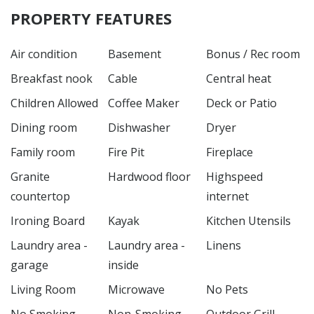
PROPERTY FEATURES
Air condition
Basement
Bonus / Rec room
Breakfast nook
Cable
Central heat
Children Allowed
Coffee Maker
Deck or Patio
Dining room
Dishwasher
Dryer
Family room
Fire Pit
Fireplace
Granite
Hardwood floor
Highspeed
countertop
internet
Ironing Board
Kayak
Kitchen Utensils
Laundry area -
Laundry area -
Linens
garage
inside
Living Room
Microwave
No Pets