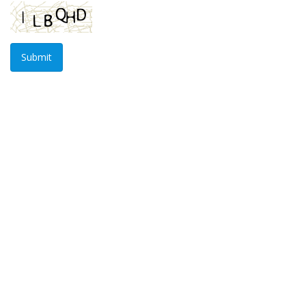
Submit