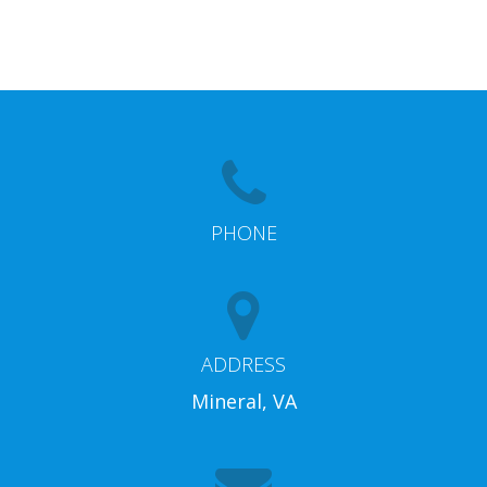
PHONE
ADDRESS
Mineral, VA