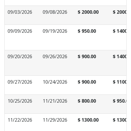
09/03/2026
09/08/2026
$ 2000.00
$ 2000.
09/09/2026
09/19/2026
$ 950.00
$ 1400.
09/20/2026
09/26/2026
$ 900.00
$ 1400.
09/27/2026
10/24/2026
$ 900.00
$ 1100.
10/25/2026
11/21/2026
$ 800.00
$ 950.00
11/22/2026
11/29/2026
$ 1300.00
$ 1300.