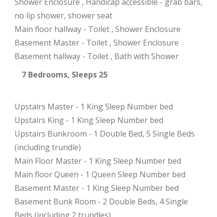
Shower Enclosure , Handicap accessible - grab bars,
no lip shower, shower seat
Main floor hallway - Toilet , Shower Enclosure
Basement Master - Toilet , Shower Enclosure
Basement hallway - Toilet , Bath with Shower
7 Bedrooms, Sleeps 25
Upstairs Master - 1 King Sleep Number bed
Upstairs King - 1 King Sleep Number bed
Upstairs Bunkroom - 1 Double Bed, 5 Single Beds
(including trundle)
Main Floor Master - 1 King Sleep Number bed
Main floor Queen - 1 Queen Sleep Number bed
Basement Master - 1 King Sleep Number bed
Basement Bunk Room - 2 Double Beds, 4 Single
Beds (including 2 trundles)