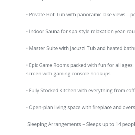
• Private Hot Tub with panoramic lake views—pe
• Indoor Sauna for spa-style relaxation year-ro
• Master Suite with Jacuzzi Tub and heated bat
• Epic Game Rooms packed with fun for all ages: 
screen with gaming console hookups
• Fully Stocked Kitchen with everything from cof
• Open-plan living space with fireplace and ove
Sleeping Arrangements – Sleeps up to 14 peopl