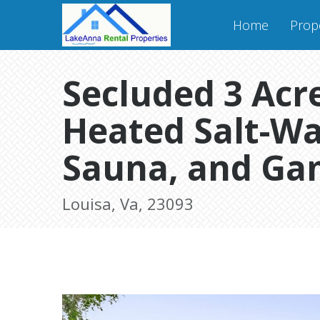
Home
Prope
Secluded 3 Acre
Heated Salt-Wa
Sauna, and Ga
Louisa, Va, 23093