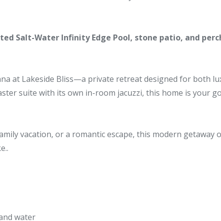
ed Salt-Water Infinity Edge Pool, stone patio, and perc
a at Lakeside Bliss—a private retreat designed for both luxur
ter suite with its own in-room jacuzzi, this home is your go
amily vacation, or a romantic escape, this modern getaway 
e..
 and water