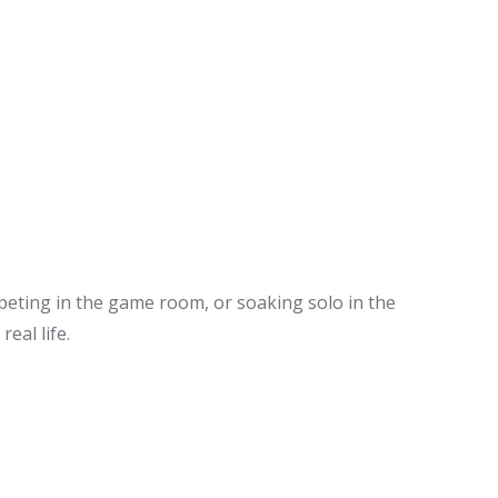
peting in the game room, or soaking solo in the
eal life.