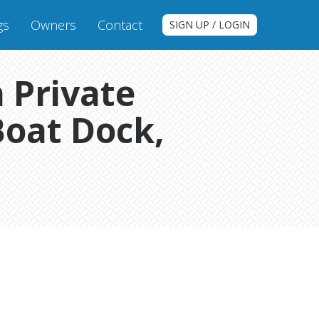
gs
Owners
Contact
SIGN UP / LOGIN
 Private
Boat Dock,