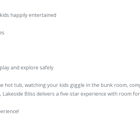
 kids happily entertained
es
 play and explore safely
e hot tub, watching your kids giggle in the bunk room, com
 Lakeside Bliss delivers a five-star experience with room for r
erience!