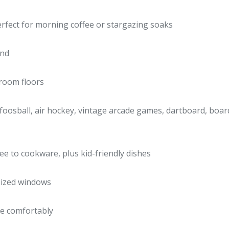
rfect for morning coffee or stargazing soaks
und
hroom floors
foosball, air hockey, vintage arcade games, dartboard, board 
fee to cookware, plus kid-friendly dishes
rsized windows
e comfortably