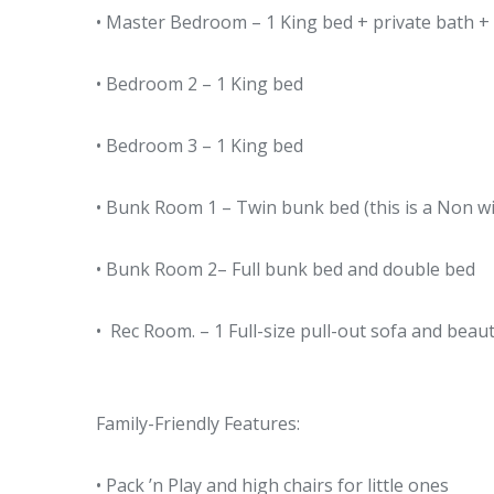
• Master Bedroom – 1 King bed + private bath + 
• Bedroom 2 – 1 King bed
• Bedroom 3 – 1 King bed
• Bunk Room 1 – Twin bunk bed (this is a Non wi
• Bunk Room 2– Full bunk bed and double bed
• Rec Room. – 1 Full-size pull-out sofa and beaut
Family-Friendly Features:
• Pack ’n Play and high chairs for little ones