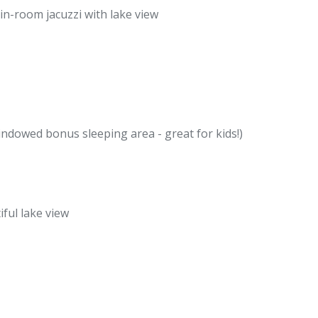
in-room jacuzzi with lake view
ndowed bonus sleeping area - great for kids!)
iful lake view