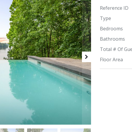
Reference ID
Type
Bedrooms
Bathrooms
Total # Of Gu
Floor Area