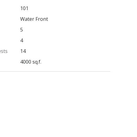
101
Water Front
5
4
ests
14
4000 sq.f.