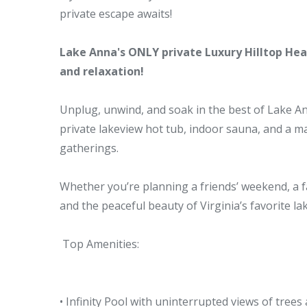
private escape awaits!
Lake Anna's ONLY private Luxury Hilltop Heat
and relaxation!
Unplug, unwind, and soak in the best of Lake Ann
private lakeview hot tub, indoor sauna, and a mas
gatherings.
Whether you’re planning a friends’ weekend, a f
and the peaceful beauty of Virginia’s favorite lak
Top Amenities:
• Infinity Pool with uninterrupted views of trees