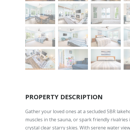
PROPERTY DESCRIPTION
Gather your loved ones at a secluded 5BR lakeho
muscles in the sauna, or spark friendly rivalries
crystal clear starry skies. With serene water v