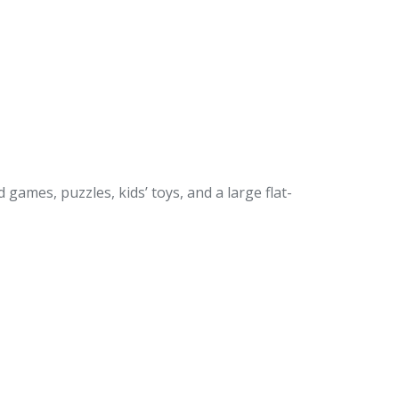
games, puzzles, kids’ toys, and a large flat-