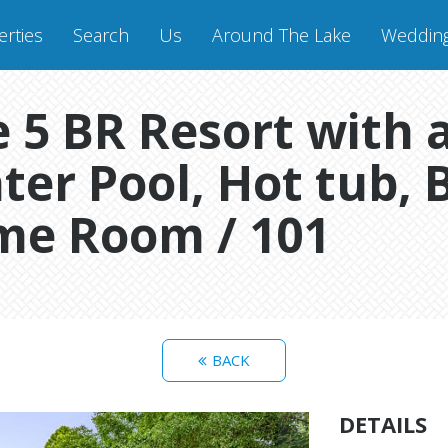
rties
Search
Us
Around The Lake
Weddin
 5 BR Resort with a
ter Pool, Hot tub, 
me Room / 101
BACK
DETAILS