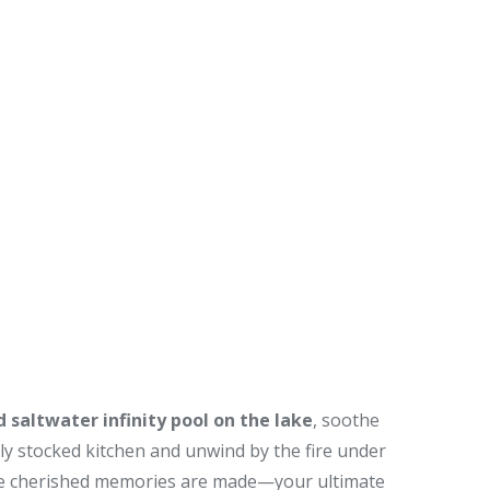
 saltwater infinity pool on the lake
, soothe
lly stocked kitchen and unwind by the fire under
where cherished memories are made—your ultimate