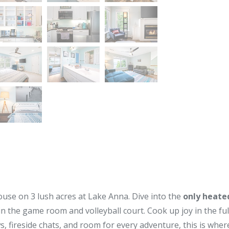
use on 3 lush acres at Lake Anna. Dive into the
only heated
 in the game room and volleyball court. Cook up joy in the fu
iews, fireside chats, and room for every adventure, this is 