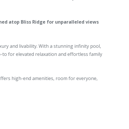
hed atop Bliss Ridge for unparalleled views
y and livability. With a stunning infinity pool,
-to for elevated relaxation and effortless family
offers high-end amenities, room for everyone,