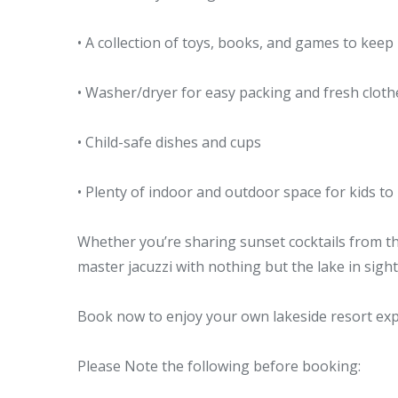
• A collection of toys, books, and games to keep
• Washer/dryer for easy packing and fresh cloth
• Child-safe dishes and cups
• Plenty of indoor and outdoor space for kids to
Whether you’re sharing sunset cocktails from th
master jacuzzi with nothing but the lake in sight,
Book now to enjoy your own lakeside resort exp
Please Note the following before booking: