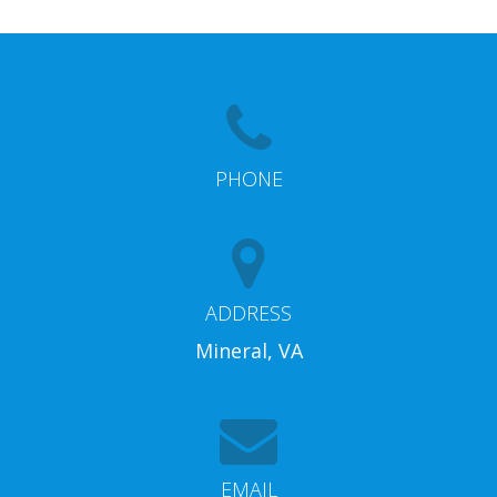
PHONE
ADDRESS
Mineral, VA
EMAIL