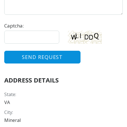
Captcha
:
SEND REQUEST
ADDRESS DETAILS
State
:
VA
City
:
Mineral