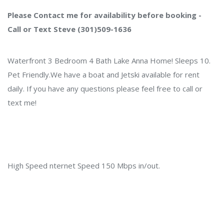
Please Contact me for availability before booking -
Call or Text Steve (301)509-1636
Waterfront 3 Bedroom 4 Bath Lake Anna Home! Sleeps 10.
Pet Friendly.We have a boat and Jetski available for rent
daily. If you have any questions please feel free to call or
text me!
High Speed nternet Speed 150 Mbps in/out.