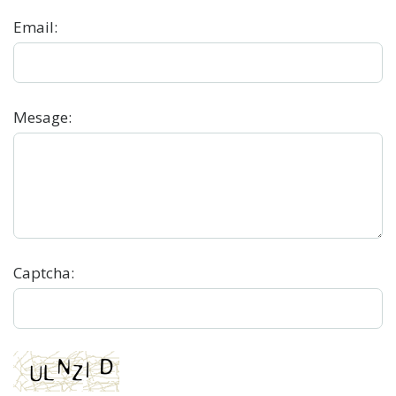
Email
:
Mesage
:
Captcha: