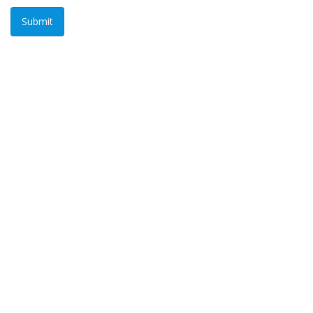
Submit