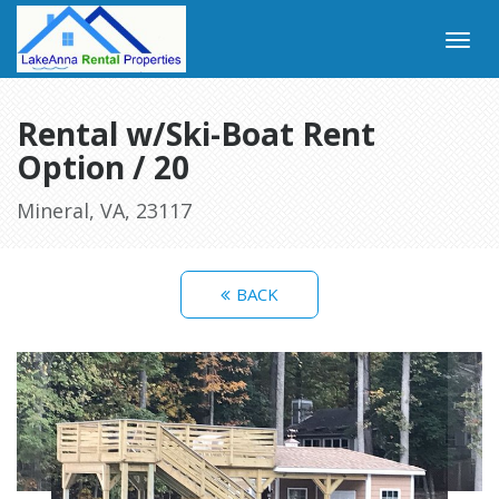
Rental w/Ski-Boat Rent
Option / 20
Mineral, VA, 23117
BACK