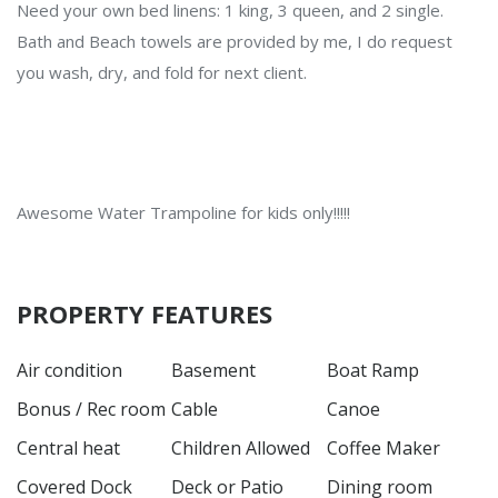
Need your own bed linens: 1 king, 3 queen, and 2 single.
Bath and Beach towels are provided by me, I do request
you wash, dry, and fold for next client.
Awesome Water Trampoline for kids only!!!!!
PROPERTY FEATURES
Air condition
Basement
Boat Ramp
Bonus / Rec room
Cable
Canoe
Central heat
Children Allowed
Coffee Maker
Covered Dock
Deck or Patio
Dining room