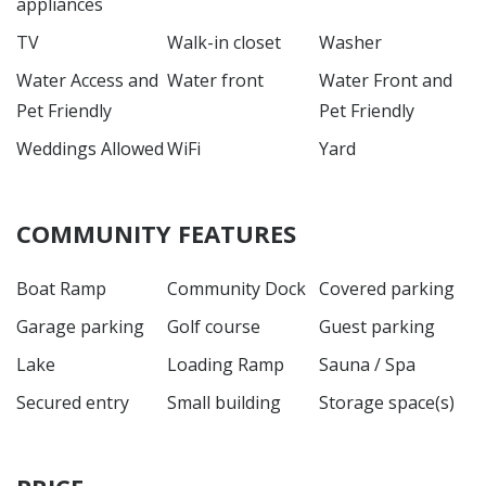
appliances
TV
Walk-in closet
Washer
Water Access and
Water front
Water Front and
Pet Friendly
Pet Friendly
Weddings Allowed
WiFi
Yard
COMMUNITY FEATURES
Boat Ramp
Community Dock
Covered parking
Garage parking
Golf course
Guest parking
Lake
Loading Ramp
Sauna / Spa
Secured entry
Small building
Storage space(s)