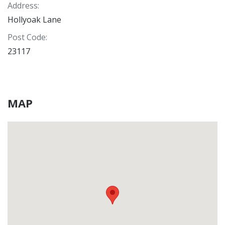
Address
:
Hollyoak Lane
Post Code
:
23117
MAP