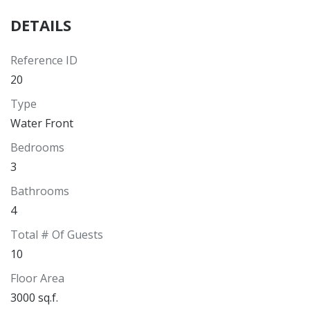
DETAILS
Reference ID
20
Type
Water Front
Bedrooms
3
Bathrooms
4
Total # Of Guests
10
Floor Area
3000 sq.f.