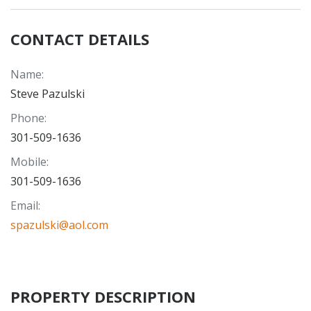
CONTACT DETAILS
Name
:
Steve Pazulski
Phone
:
301-509-1636
Mobile
:
301-509-1636
Email
:
spazulski@aol.com
PROPERTY DESCRIPTION