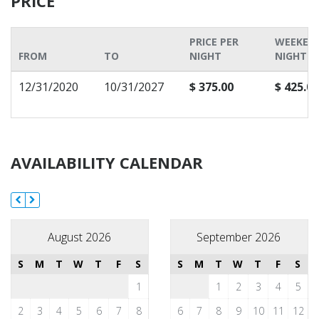
PRICE
PRICE PER
WEEKEN
FROM
TO
NIGHT
NIGHT P
12/31/2020
10/31/2027
$ 375.00
$ 425.00
AVAILABILITY CALENDAR
August 2026
September 2026
S
M
T
W
T
F
S
S
M
T
W
T
F
S
1
1
2
3
4
5
2
3
4
5
6
7
8
6
7
8
9
10
11
12