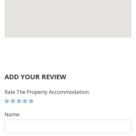
ADD YOUR REVIEW
Rate The Property Accommodation
:
Name
: