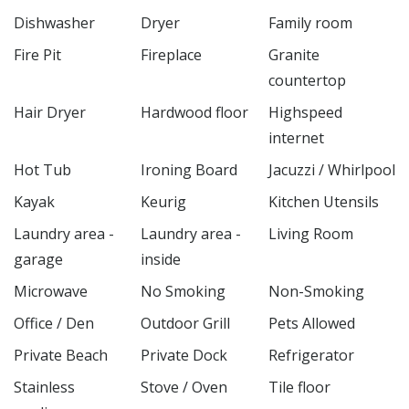
Dishwasher
Dryer
Family room
Fire Pit
Fireplace
Granite
countertop
Hair Dryer
Hardwood floor
Highspeed
internet
Hot Tub
Ironing Board
Jacuzzi / Whirlpool
Kayak
Keurig
Kitchen Utensils
Laundry area -
Laundry area -
Living Room
garage
inside
Microwave
No Smoking
Non-Smoking
Office / Den
Outdoor Grill
Pets Allowed
Private Beach
Private Dock
Refrigerator
Stainless
Stove / Oven
Tile floor