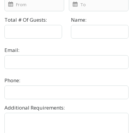
Total # Of Guests
:
Name
:
Email
:
Phone
:
Additional Requirements
: