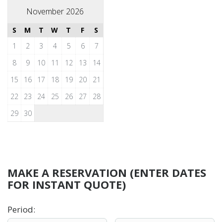
November 2026
S
M
T
W
T
F
S
1
2
3
4
5
6
7
8
9
10
11
12
13
14
15
16
17
18
19
20
21
22
23
24
25
26
27
28
29
30
MAKE A RESERVATION (ENTER DATES
FOR INSTANT QUOTE)
Period
: