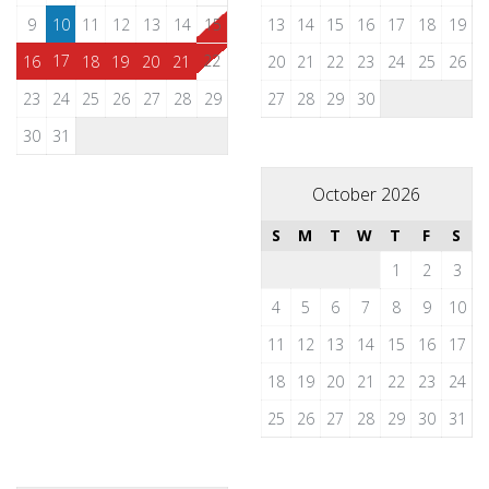
9
10
11
12
13
14
15
13
14
15
16
17
18
19
17
22
16
18
19
20
21
20
21
22
23
24
25
26
23
24
25
26
27
28
29
27
28
29
30
30
31
October 2026
S
M
T
W
T
F
S
1
2
3
4
5
6
7
8
9
10
11
12
13
14
15
16
17
18
19
20
21
22
23
24
25
26
27
28
29
30
31