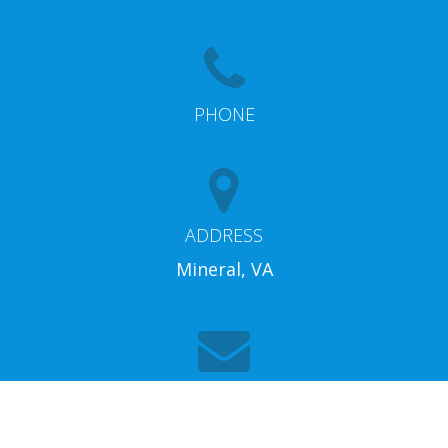
PHONE
ADDRESS
Mineral, VA
EMAIL
info@lakeannarentalproperties.com