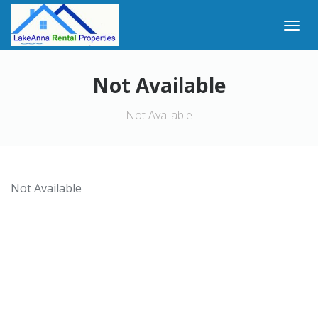
Not Available
Not Available
Not Available