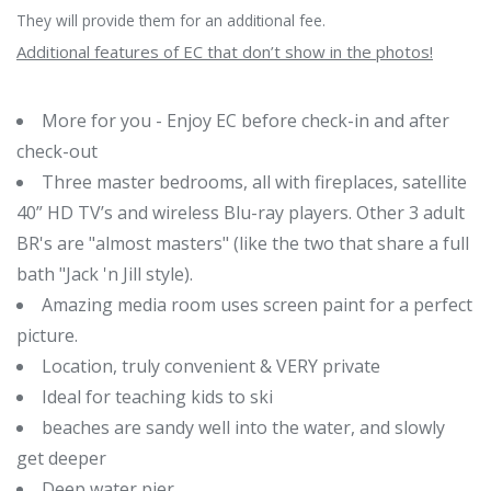
They will provide them for an additional fee.
Additional features of EC that don’t show in the photos!
More for you - Enjoy EC before check-in and after
check-out
Three master bedrooms, all with fireplaces, satellite
40” HD TV’s and wireless Blu-ray players. Other 3 adult
BR's are "almost masters" (like the two that share a full
bath "Jack 'n Jill style).
Amazing media room uses screen paint for a perfect
picture.
Location, truly convenient & VERY private
Ideal for teaching kids to ski
beaches are sandy well into the water, and slowly
get deeper
Deep water pier