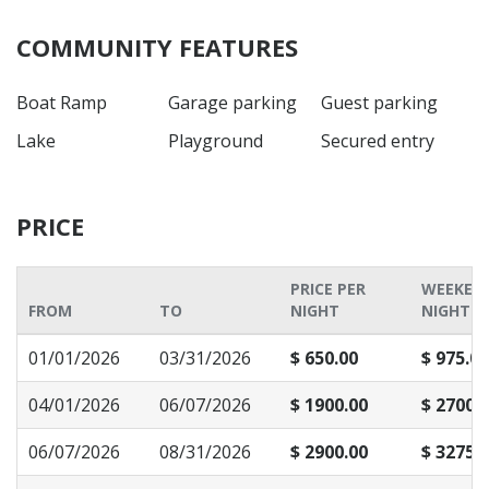
COMMUNITY FEATURES
Boat Ramp
Garage parking
Guest parking
Lake
Playground
Secured entry
PRICE
PRICE PER
WEEKEN
FROM
TO
NIGHT
NIGHT P
01/01/2026
03/31/2026
$ 650.00
$ 975.00
04/01/2026
06/07/2026
$ 1900.00
$ 2700.
06/07/2026
08/31/2026
$ 2900.00
$ 3275.