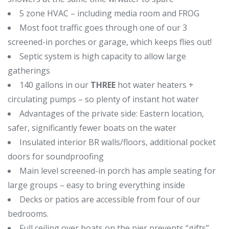
5 zone HVAC – including media room and FROG
Most foot traffic goes through one of our 3
screened-in porches or garage, which keeps flies out!
Septic system is high capacity to allow large
gatherings
140 gallons in our
THREE
hot water heaters +
circulating pumps – so plenty of instant hot water
Advantages of the private side: Eastern location,
safer, significantly fewer boats on the water
Insulated interior BR walls/floors, additional pocket
doors for soundproofing
Main level screened-in porch has ample seating for
large groups – easy to bring everything inside
Decks or patios are accessible from four of our
bedrooms.
Full ceiling over boats on the pier prevents “gifts”