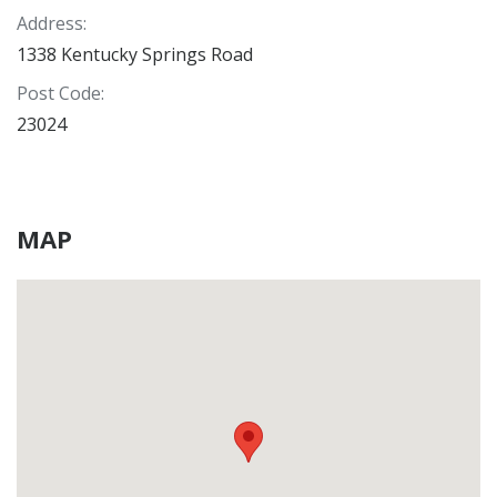
Address
:
1338 Kentucky Springs Road
Post Code
:
23024
MAP