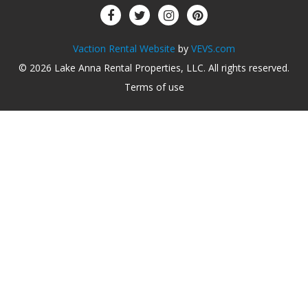
Vaction Rental Website
by
VEVS.com
© 2026
Lake Anna Rental Properties, LLC
.
All rights reserved
.
Terms of use