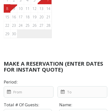
1
2
3
4
5
8
9
10
11
12
13
14
15
16
17
18
19
20
21
22
23
24
25
26
27
28
29
30
MAKE A RESERVATION (ENTER DATES
FOR INSTANT QUOTE)
Period
:
Total # Of Guests
:
Name
: