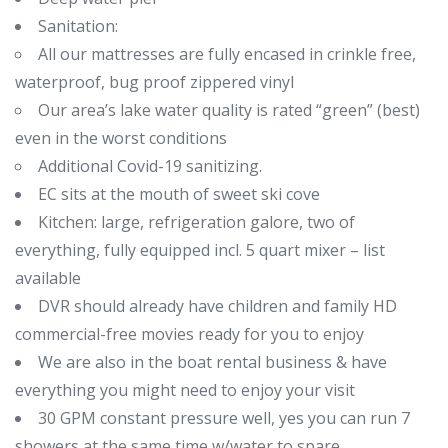
Sanitation:
All our mattresses are fully encased in crinkle free,
waterproof, bug proof zippered vinyl
Our area’s lake water quality is rated “green” (best)
even in the worst conditions
Additional Covid-19 sanitizing.
EC sits at the mouth of sweet ski cove
Kitchen: large, refrigeration galore, two of
everything, fully equipped incl. 5 quart mixer – list
available
DVR should already have children and family HD
commercial-free movies ready for you to enjoy
We are also in the boat rental business & have
everything you might need to enjoy your visit
30 GPM constant pressure well, yes you can run 7
showers at the same time w/water to spare