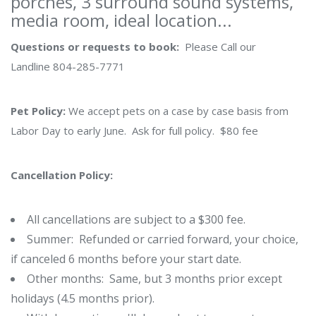
porches, 3 surround sound systems,
media room, ideal location...
Questions or requests to book:
Please Call our
Landline 804-285-7771
Pet Policy:
We accept pets on a case by case basis from
Labor Day to early June. Ask for full policy. $80 fee
Cancellation Policy:
All cancellations are subject to a $300 fee.
Summer: Refunded or carried forward, your choice,
if canceled 6 months before your start date.
Other months: Same, but 3 months prior except
holidays (4.5 months prior).