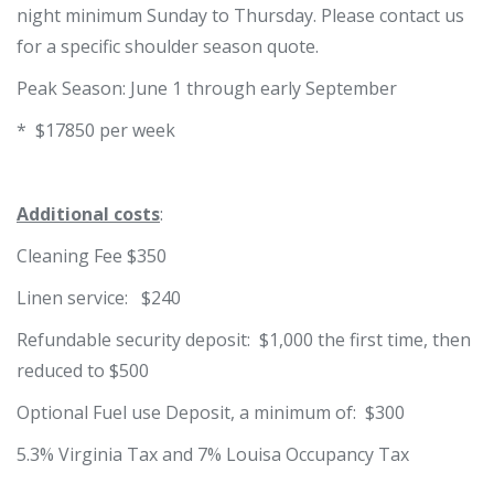
night minimum Sunday to Thursday. Please contact us
for a specific shoulder season quote.
Peak Season: June 1 through early September
* $17850 per week
Additional costs
:
Cleaning Fee $350
Linen service: $240
Refundable security deposit: $1,000 the first time, then
reduced to $500
Optional Fuel use Deposit, a minimum of: $300
5.3% Virginia Tax and 7% Louisa Occupancy Tax