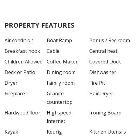
PROPERTY FEATURES
Air condition
Boat Ramp
Bonus / Rec room
Breakfast nook
Cable
Central heat
Children Allowed
Coffee Maker
Covered Dock
Deck or Patio
Dining room
Dishwasher
Dryer
Family room
Fire Pit
Fireplace
Granite
Hair Dryer
countertop
Hardwood floor
Highspeed
Ironing Board
internet
Kayak
Keurig
Kitchen Utensils