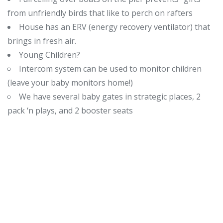
from unfriendly birds that like to perch on rafters
House has an ERV (energy recovery ventilator) that
brings in fresh air.
Young Children?
Intercom system can be used to monitor children
(leave your baby monitors home!)
We have several baby gates in strategic places, 2
pack ‘n plays, and 2 booster seats