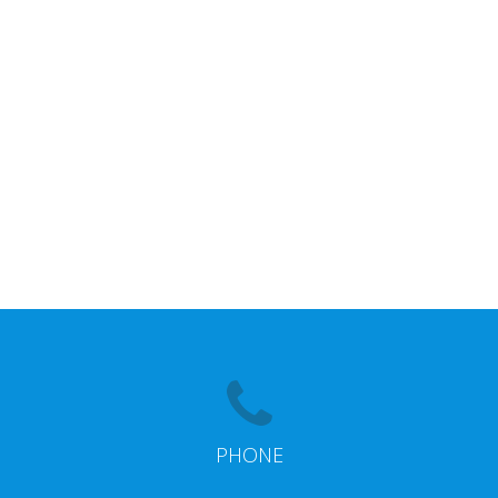
PHONE