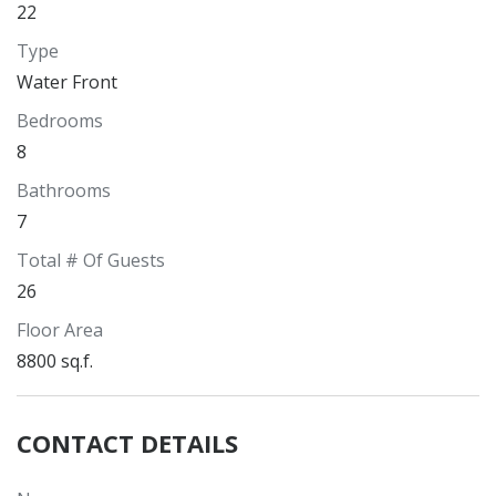
22
Type
Water Front
Bedrooms
8
Bathrooms
7
Total # Of Guests
26
Floor Area
8800 sq.f.
CONTACT DETAILS