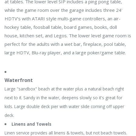
at tables. The lower level SIP includes a ping pong table,
while the game room over the garage includes three 24'
HDTV’s with ATARI style multi-game controllers, an air-
hockey table, foosball table, board games, books, doll
house, kitchen set, and Legos. The lower level game room is
perfect for the adults with a wet bar, fireplace, pool table,
large HDTV, Blu-ray player, and a large poker/game table.
Waterfront
Large "sandbox" beach at the water plus a natural beach right
next to it. Sandy in the water, deepens slowly so it's great for
kids. Large double deck pier with water slide coming off upper
deck.
Linens and Towels
Linen service provides all linens & towels, but not beach towels.