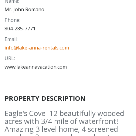
Name
:
Mr. John Romano
Phone
:
804-285-7771
Email
:
info@lake-anna-rentals.com
URL
:
www.lakeannavacation.com
PROPERTY DESCRIPTION
Eagle's Cove 12 beautifully wooded
acres with 3/4 mile of waterfront!
Amazing 3 level home, 4 screened