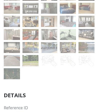
DETAILS
Reference ID