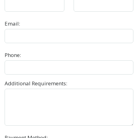
Email
:
Phone
:
Additional Requirements
:
Payment Method
: