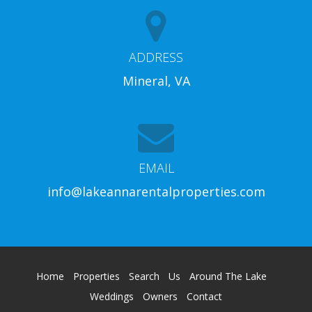
ADDRESS
Mineral, VA
EMAIL
info@lakeannarentalproperties.com
Home
Properties
Search
Us
Around The Lake
Weddings
Owners
Contact