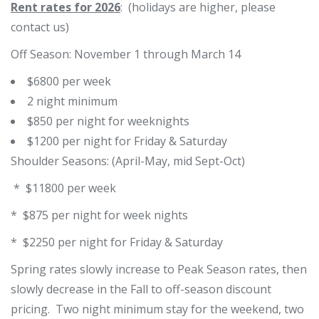
Rent rates for 2026
: (holidays are higher, please
contact us)
Off Season: November 1 through March 14
$6800 per week
2 night minimum
$850 per night for weeknights
$1200 per night for Friday & Saturday
Shoulder Seasons: (April-May, mid Sept-Oct)
* $11800 per week
* $875 per night for week nights
* $2250 per night for Friday & Saturday
Spring rates slowly increase to Peak Season rates, then
slowly decrease in the Fall to off-season discount
pricing. Two night minimum stay for the weekend, two