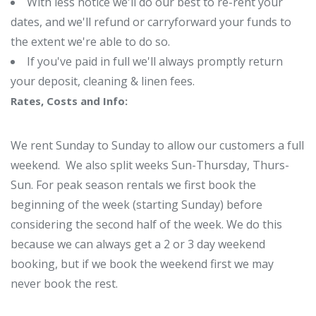
With less notice we'll do our best to re-rent your
dates, and we'll refund or carryforward your funds to
the extent we're able to do so.
If you've paid in full we'll always promptly return
your deposit, cleaning & linen fees.
Rates, Costs and Info:
We rent Sunday to Sunday to allow our customers a full
weekend. We also split weeks Sun-Thursday, Thurs-
Sun. For peak season rentals we first book the
beginning of the week (starting Sunday) before
considering the second half of the week. We do this
because we can always get a 2 or 3 day weekend
booking, but if we book the weekend first we may
never book the rest.