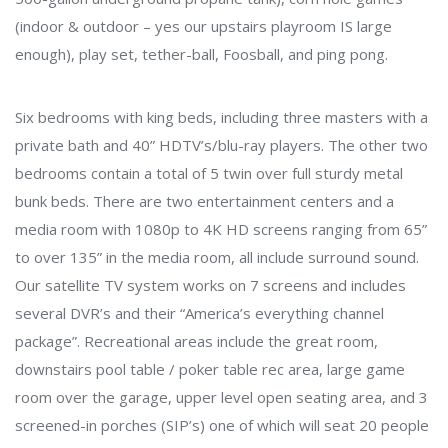
(indoor & outdoor – yes our upstairs playroom IS large
enough), play set, tether-ball, Foosball, and ping pong.
Six bedrooms with king beds, including three masters with a
private bath and 40” HDTV’s/blu-ray players. The other two
bedrooms contain a total of 5 twin over full sturdy metal
bunk beds. There are two entertainment centers and a
media room with 1080p to 4K HD screens ranging from 65”
to over 135” in the media room, all include surround sound.
Our satellite TV system works on 7 screens and includes
several DVR’s and their “America’s everything channel
package”. Recreational areas include the great room,
downstairs pool table / poker table rec area, large game
room over the garage, upper level open seating area, and 3
screened-in porches (SIP’s) one of which will seat 20 people