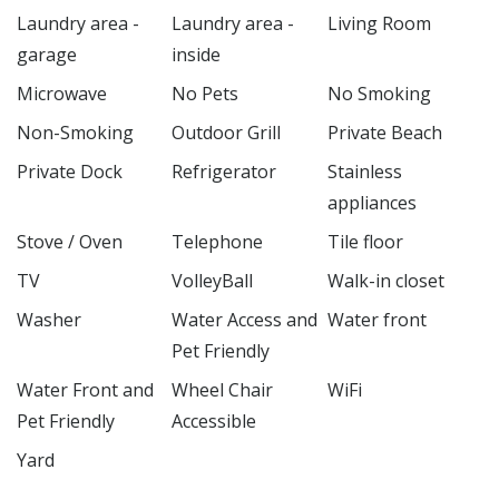
Laundry area -
Laundry area -
Living Room
garage
inside
Microwave
No Pets
No Smoking
Non-Smoking
Outdoor Grill
Private Beach
Private Dock
Refrigerator
Stainless
appliances
Stove / Oven
Telephone
Tile floor
TV
VolleyBall
Walk-in closet
Washer
Water Access and
Water front
Pet Friendly
Water Front and
Wheel Chair
WiFi
Pet Friendly
Accessible
Yard