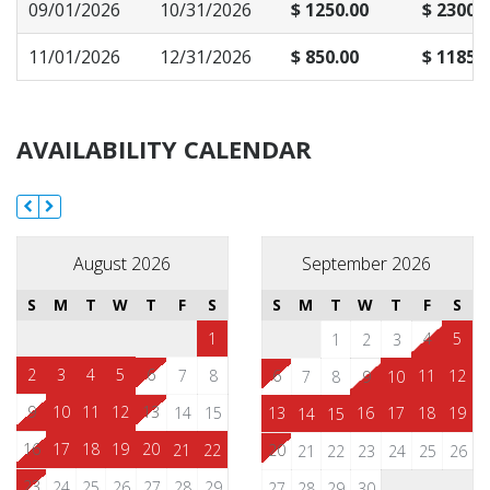
09/01/2026
10/31/2026
$ 1250.00
$ 2300.
11/01/2026
12/31/2026
$ 850.00
$ 1185.
AVAILABILITY CALENDAR
August 2026
September 2026
S
M
T
W
T
F
S
S
M
T
W
T
F
S
1
4
5
1
2
3
2
3
4
5
6
7
8
6
11
12
7
8
9
10
9
10
11
12
13
14
15
13
16
17
18
19
14
15
16
17
18
19
20
21
22
20
21
22
23
24
25
26
23
24
25
26
27
28
29
27
28
29
30