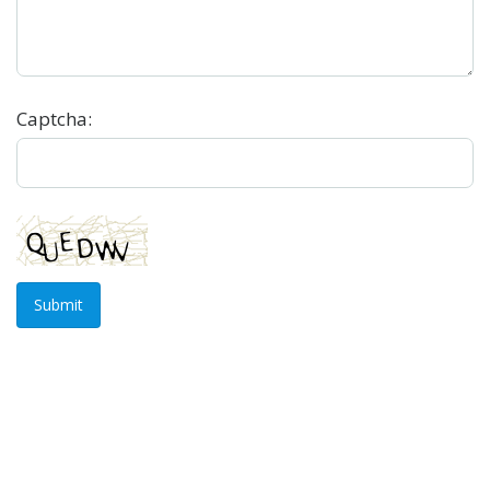
Captcha:
Submit