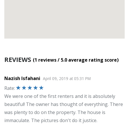
REVIEWS
(1
reviews
/ 5.0
average rating score
)
Nazish Isfahani
April 09, 2019
at
05:31 PM
Rate
:
We were one of the first renters and it is absolutely
beautiful! The owner has thought of everything. There
was plenty to do on the property. The house is
immaculate. The pictures don't do it justice.