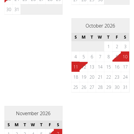
30
31
October 2026
S
M
T
W
T
F
S
1
2
3
4
5
6
7
8
9
10
11
12
13
14
15
16
17
18
19
20
21
22
23
24
25
26
27
28
29
30
31
November 2026
S
M
T
W
T
F
S
6
7