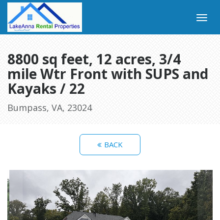
8800 sq feet, 12 acres, 3/4
mile Wtr Front with SUPS and
Kayaks / 22
Bumpass, VA, 23024
BACK