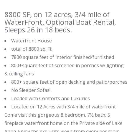
8800 SF, on 12 acres, 3/4 mile of
WaterFront, Optional Boat Rental,
Sleeps 26 in 18 beds!
Waterfront House
total of 8800 sq. Ft.
7800 square feet of interior finished/furnished
800+square feet of screened in porches w/ lighting
& ceiling fans
800+ square feet of open decking and patio/porches
No Sleeper Sofas!
Loaded with Comforts and Luxuries
Located on 12 Acres with 3/4 mile of waterfront
Come visit this gorgeous 8 bedroom, 7½ bath, 5
fireplace waterfront home on the Private side of Lake
Anna. Enjoy the exquisite views from every bedroom.