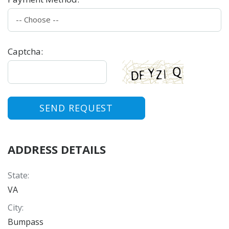
Captcha
:
SEND REQUEST
ADDRESS DETAILS
State
:
VA
City
:
Bumpass