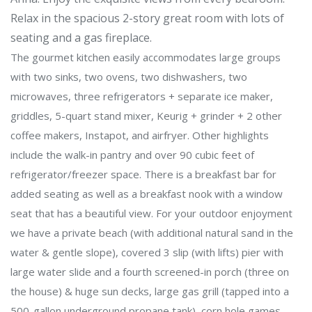
Relax in the spacious 2-story great room with lots of
seating and a gas fireplace.
The gourmet kitchen easily accommodates large groups
with two sinks, two ovens, two dishwashers, two
microwaves, three refrigerators + separate ice maker,
griddles, 5-quart stand mixer, Keurig + grinder + 2 other
coffee makers, Instapot, and airfryer. Other highlights
include the walk-in pantry and over 90 cubic feet of
refrigerator/freezer space. There is a breakfast bar for
added seating as well as a breakfast nook with a window
seat that has a beautiful view. For your outdoor enjoyment
we have a private beach (with additional natural sand in the
water & gentle slope), covered 3 slip (with lifts) pier with
large water slide and a fourth screened-in porch (three on
the house) & huge sun decks, large gas grill (tapped into a
500-gallon underground propane tank), corn hole games