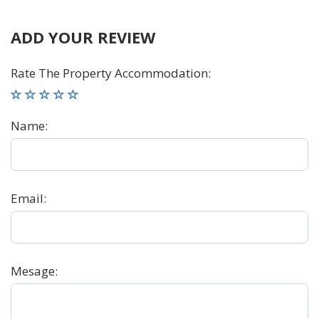
ADD YOUR REVIEW
Rate The Property Accommodation
:
Name
:
Email
:
Mesage
: